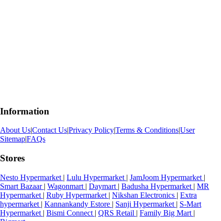
Information
About Us
|
Contact Us
|
Privacy Policy
|
Terms & Conditions
|
User
Sitemap
|
FAQs
Stores
Nesto Hypermarket
|
Lulu Hypermarket
|
JamJoom Hypermarket
|
Smart Bazaar
|
Wagonmart
|
Daymart
|
Badusha Hypermarket
|
MR
Hypermarket
|
Ruby Hypermarket
|
Nikshan Electronics
|
Extra
hypermarket
|
Kannankandy Estore
|
Sanji Hypermarket
|
S-Mart
Hypermarket
|
Bismi Connect
|
QRS Retail
|
Family Big Mart
|