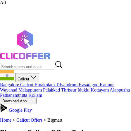
Ad
Calicut
Bangalore
Calicut
Ernakulam
Trivandrum
Kasaragod
Kannur
Wayanad
Malappuram
Palakkad
Thrissur
Idukki
Kottayam
Alappuzha
Pathanamthitta
Kollam
Download App
Google Play
Home
>
Calicut Offers
>
Bigmart