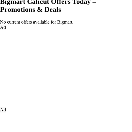
Bigmart Calicut Offers Today –
Promotions & Deals
No current offers available for Bigmart.
Ad
Ad