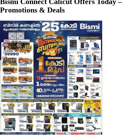
Bismi Connect Calicut Offers Today –
Promotions & Deals