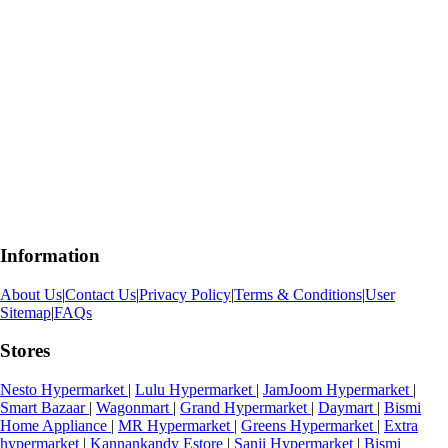
Information
About Us
|
Contact Us
|
Privacy Policy
|
Terms & Conditions
|
User
Sitemap
|
FAQs
Stores
Nesto Hypermarket
|
Lulu Hypermarket
|
JamJoom Hypermarket
|
Smart Bazaar
|
Wagonmart
|
Grand Hypermarket
|
Daymart
|
Bismi
Home Appliance
|
MR Hypermarket
|
Greens Hypermarket
|
Extra
hypermarket
|
Kannankandy Estore
|
Sanji Hypermarket
|
Bismi