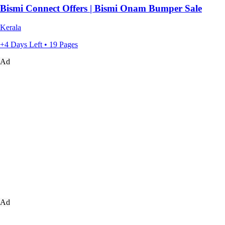
Bismi Connect Offers | Bismi Onam Bumper Sale
Kerala
+4 Days Left • 19 Pages
Ad
Ad