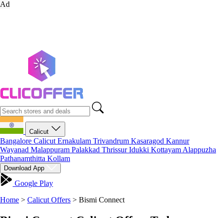
Ad
Calicut
Bangalore
Calicut
Ernakulam
Trivandrum
Kasaragod
Kannur
Wayanad
Malappuram
Palakkad
Thrissur
Idukki
Kottayam
Alappuzha
Pathanamthitta
Kollam
Download App
Google Play
Home
>
Calicut Offers
>
Bismi Connect