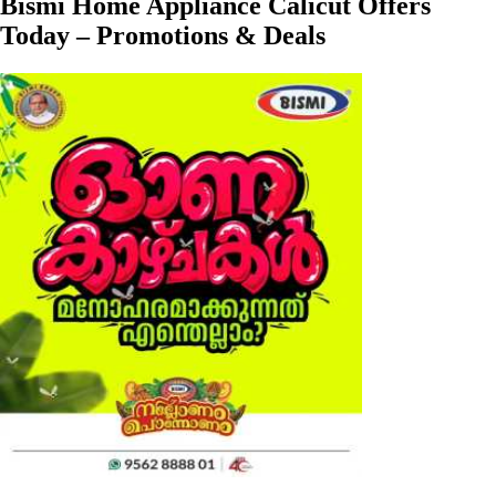
Bismi Home Appliance Calicut Offers
Today – Promotions & Deals