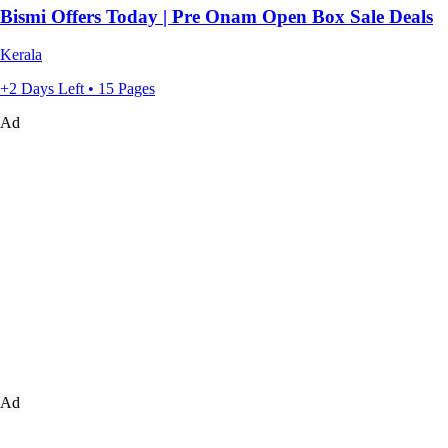
Bismi Offers Today | Pre Onam Open Box Sale Deals
Kerala
+2 Days Left • 15 Pages
Ad
Ad