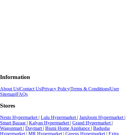
Information
About Us
|
Contact Us
|
Privacy Policy
|
Terms & Conditions
|
User
Sitemap
|
FAQs
Stores
Nesto Hypermarket
|
Lulu Hypermarket
|
JamJoom Hypermarket
|
Smart Bazaar
|
Kalyan Hypermarket
|
Grand Hypermarket
|
Wagonmart
|
Daymart
|
Bismi Home Appliance
|
Badusha
Hypermarket
|
MR Hypermarket
|
Greens Hypermarket
|
Extra