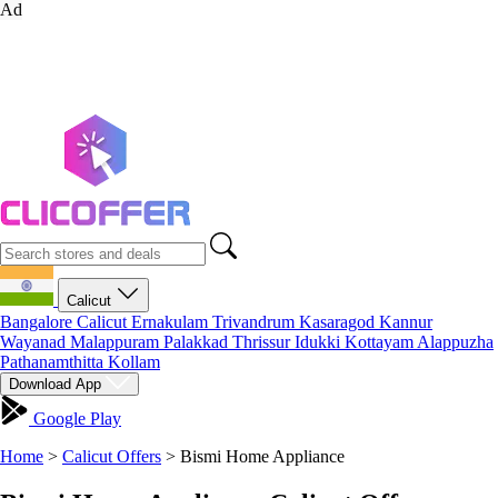
Ad
Calicut
Bangalore
Calicut
Ernakulam
Trivandrum
Kasaragod
Kannur
Wayanad
Malappuram
Palakkad
Thrissur
Idukki
Kottayam
Alappuzha
Pathanamthitta
Kollam
Download App
Google Play
Home
>
Calicut Offers
>
Bismi Home Appliance