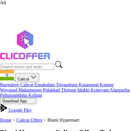
Ad
Calicut
Bangalore
Calicut
Ernakulam
Trivandrum
Kasaragod
Kannur
Wayanad
Malappuram
Palakkad
Thrissur
Idukki
Kottayam
Alappuzha
Pathanamthitta
Kollam
Download App
Google Play
Home
>
Calicut Offers
>
Bismi Hypermart