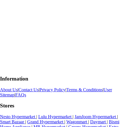
Information
About Us
|
Contact Us
|
Privacy Policy
|
Terms & Conditions
|
User
Sitemap
|
FAQs
Stores
Nesto Hypermarket
|
Lulu Hypermarket
|
JamJoom Hypermarket
|
Smart Bazaar
|
Grand Hypermarket
|
Wagonmart
|
Daymart
|
Bismi
Home Appliance
|
MR Hypermarket
|
Greens Hypermarket
|
Extra