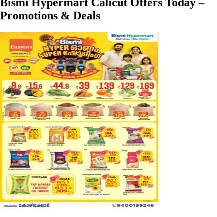
Bismi Hypermart Calicut Offers Today –
Promotions & Deals