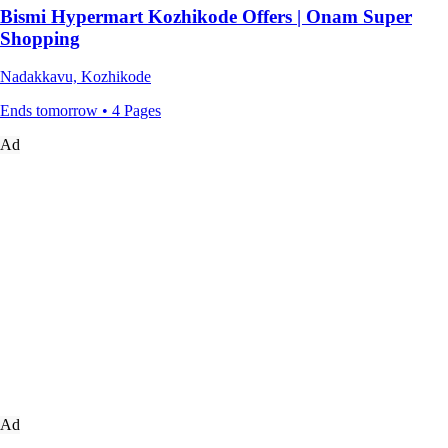
Bismi Hypermart Kozhikode Offers | Onam Super
Shopping
Nadakkavu, Kozhikode
Ends tomorrow • 4 Pages
Ad
Ad