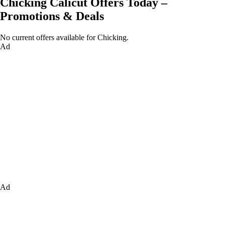
Chicking Calicut Offers Today –
Promotions & Deals
No current offers available for Chicking.
Ad
Ad