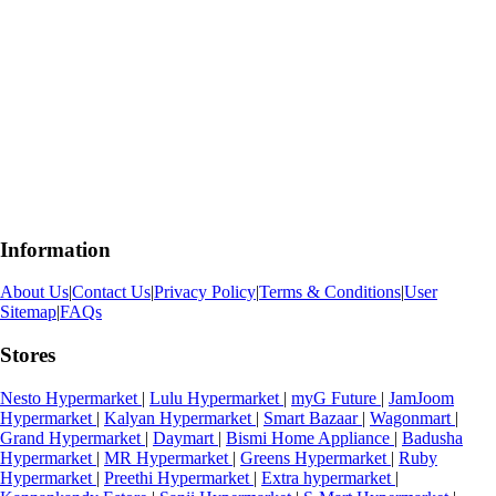
Information
About Us
|
Contact Us
|
Privacy Policy
|
Terms & Conditions
|
User
Sitemap
|
FAQs
Stores
Nesto Hypermarket
|
Lulu Hypermarket
|
myG Future
|
JamJoom
Hypermarket
|
Kalyan Hypermarket
|
Smart Bazaar
|
Wagonmart
|
Grand Hypermarket
|
Daymart
|
Bismi Home Appliance
|
Badusha
Hypermarket
|
MR Hypermarket
|
Greens Hypermarket
|
Ruby
Hypermarket
|
Preethi Hypermarket
|
Extra hypermarket
|