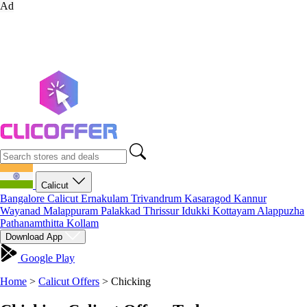
Ad
Calicut
Bangalore
Calicut
Ernakulam
Trivandrum
Kasaragod
Kannur
Wayanad
Malappuram
Palakkad
Thrissur
Idukki
Kottayam
Alappuzha
Pathanamthitta
Kollam
Download App
Google Play
Home
>
Calicut Offers
>
Chicking