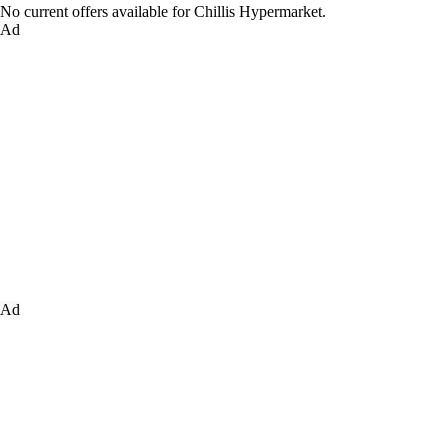
No current offers available for Chillis Hypermarket.
Ad
Ad