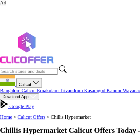
Ad
Calicut
Bangalore
Calicut
Ernakulam
Trivandrum
Kasaragod
Kannur
Wayana
Download App
Google Play
Home
>
Calicut Offers
>
Chillis Hypermarket
Chillis Hypermarket Calicut Offers Today