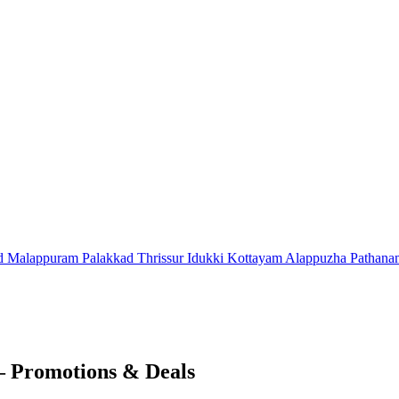
d
Malappuram
Palakkad
Thrissur
Idukki
Kottayam
Alappuzha
Pathana
 – Promotions & Deals