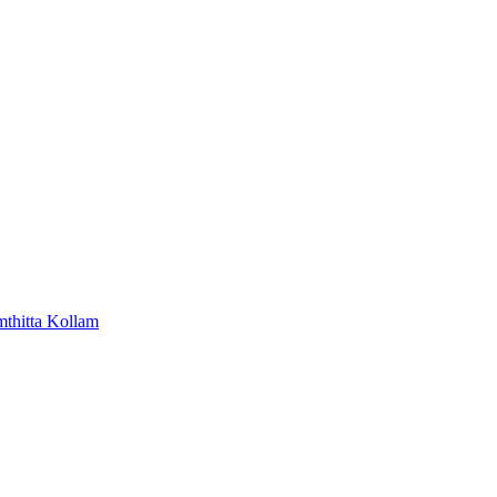
mthitta
Kollam