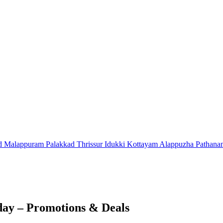
d
Malappuram
Palakkad
Thrissur
Idukki
Kottayam
Alappuzha
Pathana
day – Promotions & Deals