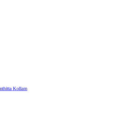
mthitta
Kollam