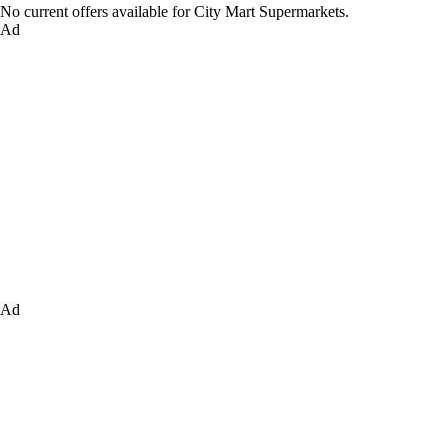
No current offers available for City Mart Supermarkets.
Ad
Ad