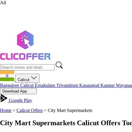
Ad
Calicut
Bangalore
Calicut
Ernakulam
Trivandrum
Kasaragod
Kannur
Wayana
Download App
Google Play
Home
>
Calicut Offers
>
City Mart Supermarkets
City Mart Supermarkets Calicut Offers To