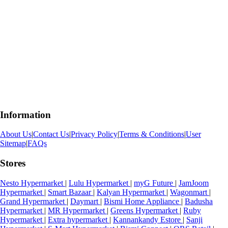
Information
About Us
|
Contact Us
|
Privacy Policy
|
Terms & Conditions
|
User
Sitemap
|
FAQs
Stores
Nesto Hypermarket
|
Lulu Hypermarket
|
myG Future
|
JamJoom
Hypermarket
|
Smart Bazaar
|
Kalyan Hypermarket
|
Wagonmart
|
Grand Hypermarket
|
Daymart
|
Bismi Home Appliance
|
Badusha
Hypermarket
|
MR Hypermarket
|
Greens Hypermarket
|
Ruby
Hypermarket
|
Extra hypermarket
|
Kannankandy Estore
|
Sanji