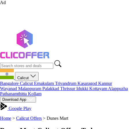
Ad
Calicut
Bangalore
Calicut
Ernakulam
Trivandrum
Kasaragod
Kannur
Wayanad
Malappuram
Palakkad
Thrissur
Idukki
Kottayam
Alappuzha
Pathanamthitta
Kollam
Download App
Google Play
Home
>
Calicut Offers
>
Dunes Mart