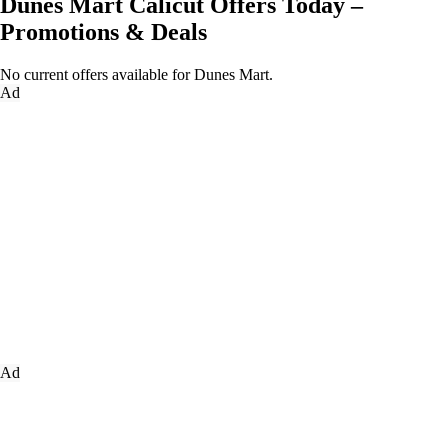
Dunes Mart Calicut Offers Today –
Promotions & Deals
No current offers available for Dunes Mart.
Ad
Ad