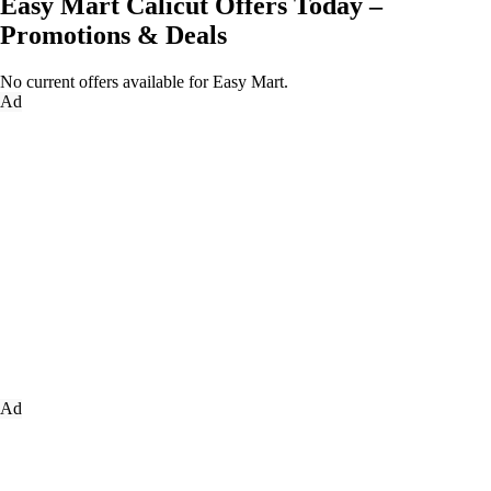
Easy Mart Calicut Offers Today –
Promotions & Deals
No current offers available for Easy Mart.
Ad
Ad