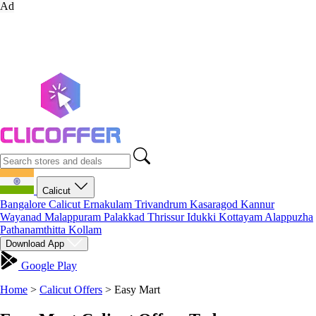
Ad
Calicut
Bangalore
Calicut
Ernakulam
Trivandrum
Kasaragod
Kannur
Wayanad
Malappuram
Palakkad
Thrissur
Idukki
Kottayam
Alappuzha
Pathanamthitta
Kollam
Download App
Google Play
Home
>
Calicut Offers
>
Easy Mart