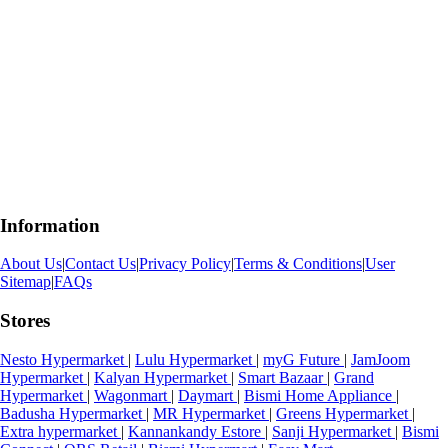
Information
About Us
|
Contact Us
|
Privacy Policy
|
Terms & Conditions
|
User
Sitemap
|
FAQs
Stores
Nesto Hypermarket
|
Lulu Hypermarket
|
myG Future
|
JamJoom
Hypermarket
|
Kalyan Hypermarket
|
Smart Bazaar
|
Grand
Hypermarket
|
Wagonmart
|
Daymart
|
Bismi Home Appliance
|
Badusha Hypermarket
|
MR Hypermarket
|
Greens Hypermarket
|
Extra hypermarket
|
Kannankandy Estore
|
Sanji Hypermarket
|
Bismi