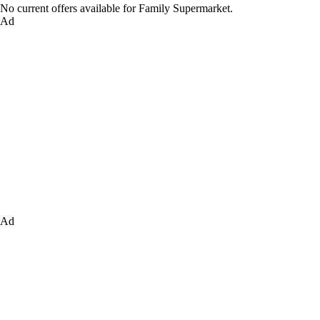
No current offers available for Family Supermarket.
Ad
Ad