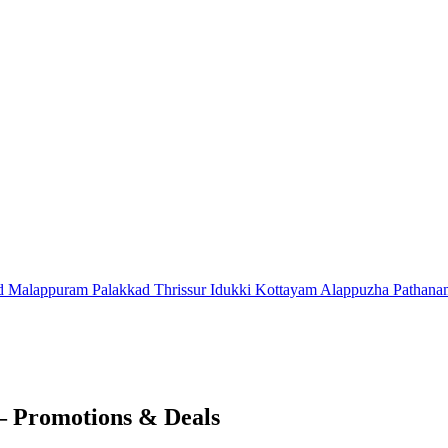
d
Malappuram
Palakkad
Thrissur
Idukki
Kottayam
Alappuzha
Pathana
– Promotions & Deals