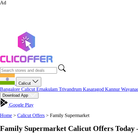
Ad
Calicut
Bangalore
Calicut
Ernakulam
Trivandrum
Kasaragod
Kannur
Wayana
Download App
Google Play
Home
>
Calicut Offers
>
Family Supermarket
Family Supermarket Calicut Offers Today 