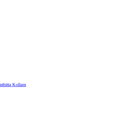
mthitta
Kollam