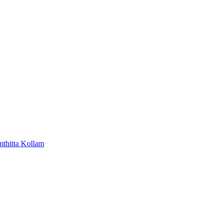
mthitta
Kollam