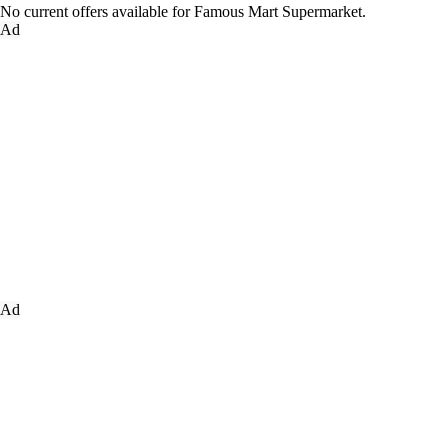
No current offers available for Famous Mart Supermarket.
Ad
Ad