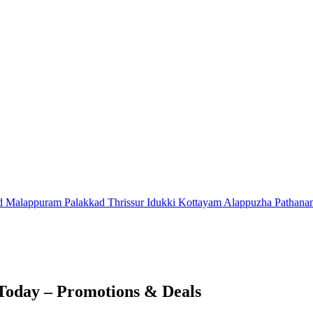
d
Malappuram
Palakkad
Thrissur
Idukki
Kottayam
Alappuzha
Pathana
Today – Promotions & Deals