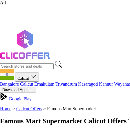
Ad
Calicut
Bangalore
Calicut
Ernakulam
Trivandrum
Kasaragod
Kannur
Wayana
Download App
Google Play
Home
>
Calicut Offers
>
Famous Mart Supermarket
Famous Mart Supermarket Calicut Offers 