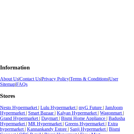
Information
About Us
|
Contact Us
|
Privacy Policy
|
Terms & Conditions
|
User
Sitemap
|
FAQs
Stores
Nesto Hypermarket
|
Lulu Hypermarket
|
myG Future
|
JamJoom
Hypermarket
|
Smart Bazaar
|
Kalyan Hypermarket
|
Wagonmart
|
Grand Hypermarket
|
Daymart
|
Bismi Home Appliance
|
Badusha
Hypermarket
|
MR Hypermarket
|
Greens Hypermarket
|
Extra
hypermarket
|
Kannankandy Estore
|
Sanji Hypermarket
|
Bismi