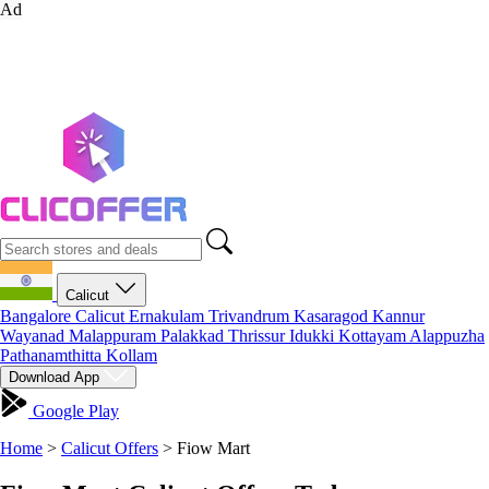
Ad
Calicut
Bangalore
Calicut
Ernakulam
Trivandrum
Kasaragod
Kannur
Wayanad
Malappuram
Palakkad
Thrissur
Idukki
Kottayam
Alappuzha
Pathanamthitta
Kollam
Download App
Google Play
Home
>
Calicut Offers
>
Fiow Mart