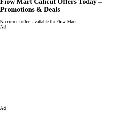
Fiow Mart Calicut Offers Today –
Promotions & Deals
No current offers available for Fiow Mart.
Ad
Ad