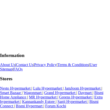
Information
About Us
|
Contact Us
|
Privacy Policy
|
Terms & Conditions
|
User
Sitemap
|
FAQs
Stores
Nesto Hypermarket
|
Lulu Hypermarket
|
JamJoom Hypermarket
|
Smart Bazaar
|
Wagonmart
|
Grand Hypermarket
|
Daymart
|
Bismi
Home Appliance
|
MR Hypermarket
|
Greens Hypermarket
|
Extra
hypermarket
|
Kannankandy Estore
|
Sanji Hypermarket
|
Bismi
Connect
|
Bismi Hypermart
|
Forum Kochi