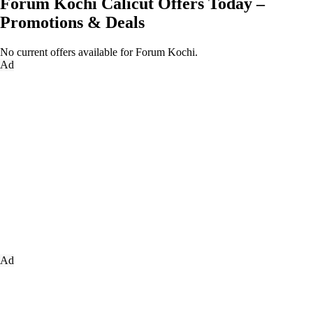
Forum Kochi Calicut Offers Today –
Promotions & Deals
No current offers available for Forum Kochi.
Ad
Ad