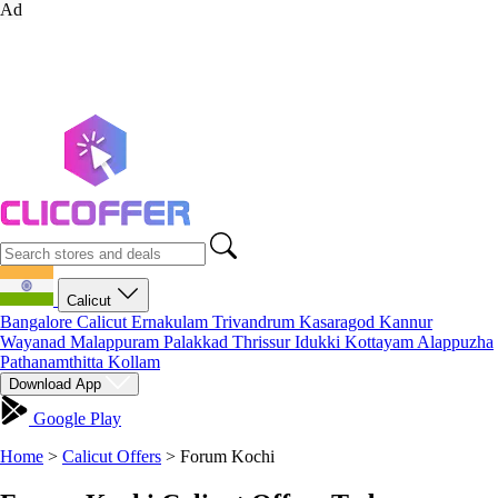
Ad
Calicut
Bangalore
Calicut
Ernakulam
Trivandrum
Kasaragod
Kannur
Wayanad
Malappuram
Palakkad
Thrissur
Idukki
Kottayam
Alappuzha
Pathanamthitta
Kollam
Download App
Google Play
Home
>
Calicut Offers
>
Forum Kochi