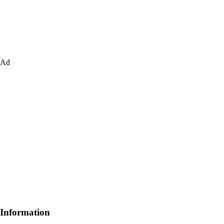
Ad
Information