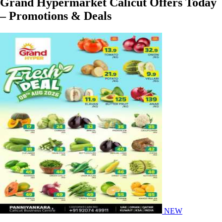
Grand Hypermarket Calicut Offers Today
– Promotions & Deals
NEW