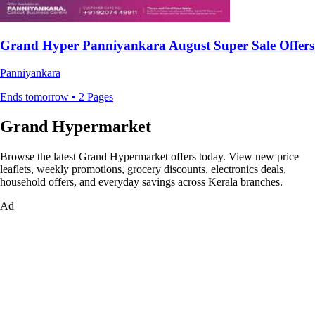
Grand Hyper Panniyankara August Super Sale Offers
Panniyankara
Ends tomorrow • 2 Pages
Grand Hypermarket
Browse the latest Grand Hypermarket offers today. View new price
leaflets, weekly promotions, grocery discounts, electronics deals,
household offers, and everyday savings across Kerala branches.
Ad