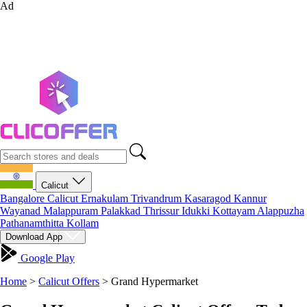
Ad
Calicut
Bangalore
Calicut
Ernakulam
Trivandrum
Kasaragod
Kannur
Wayanad
Malappuram
Palakkad
Thrissur
Idukki
Kottayam
Alappuzha
Pathanamthitta
Kollam
Download App
Google Play
Home
>
Calicut Offers
>
Grand Hypermarket