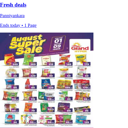
Fresh deals
Panniyankara
Ends today • 1 Page