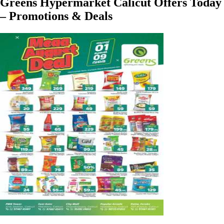
Greens Hypermarket Calicut Offers Today
– Promotions & Deals