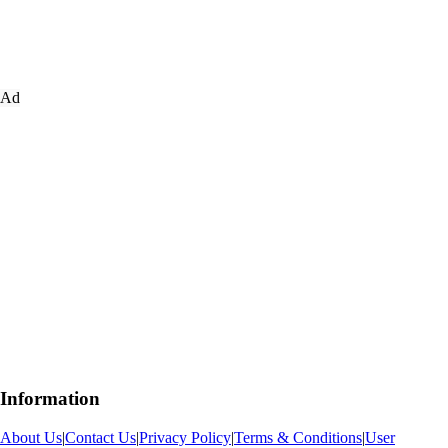
Ad
Information
About Us
|
Contact Us
|
Privacy Policy
|
Terms & Conditions
|
User