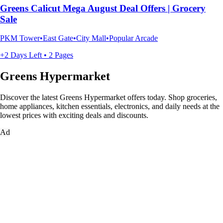
Greens Calicut Mega August Deal Offers | Grocery
Sale
PKM Tower•East Gate•City Mall•Popular Arcade
+2 Days Left • 2 Pages
Greens Hypermarket
Discover the latest Greens Hypermarket offers today. Shop groceries,
home appliances, kitchen essentials, electronics, and daily needs at the
lowest prices with exciting deals and discounts.
Ad