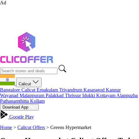
Ad
Calicut
Bangalore
Calicut
Ernakulam
Trivandrum
Kasaragod
Kannur
Wayanad
Malappuram
Palakkad
Thrissur
Idukki
Kottayam
Alappuzha
Pathanamthitta
Kollam
Download App
Google Play
Home
>
Calicut Offers
>
Greens Hypermarket