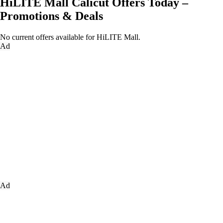
HiLITE Mall Calicut Offers Today –
Promotions & Deals
No current offers available for HiLITE Mall.
Ad
Ad