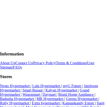
Information
About Us
|
Contact Us
|
Privacy Policy
|
Terms & Conditions
|
User
Sitemap
|
FAQs
Stores
Nesto Hypermarket
|
Lulu Hypermarket
|
myG Future
|
JamJoom
Hypermarket
|
Smart Bazaar
|
Kalyan Hypermarket
|
Grand
Hypermarket
|
Wagonmart
|
Daymart
|
Bismi Home Appliance
|
Badusha Hypermarket
|
MR Hypermarket
|
Greens Hypermarket
|
Ruby Hypermarket
|
Extra hypermarket
|
Kannankandy Estore
|
Sanji