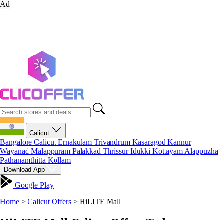
Ad
Calicut
Bangalore
Calicut
Ernakulam
Trivandrum
Kasaragod
Kannur
Wayanad
Malappuram
Palakkad
Thrissur
Idukki
Kottayam
Alappuzha
Pathanamthitta
Kollam
Download App
Google Play
Home
>
Calicut Offers
>
HiLITE Mall