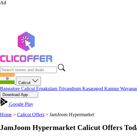
Ad
Calicut
Bangalore
Calicut
Ernakulam
Trivandrum
Kasaragod
Kannur
Wayana
Download App
Google Play
Home
>
Calicut Offers
>
JamJoom Hypermarket
JamJoom Hypermarket Calicut Offers Toda