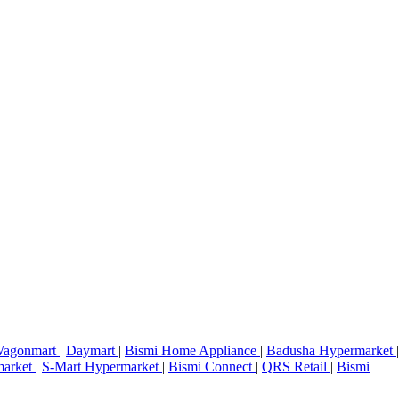
agonmart
|
Daymart
|
Bismi Home Appliance
|
Badusha Hypermarket
|
market
|
S-Mart Hypermarket
|
Bismi Connect
|
QRS Retail
|
Bismi