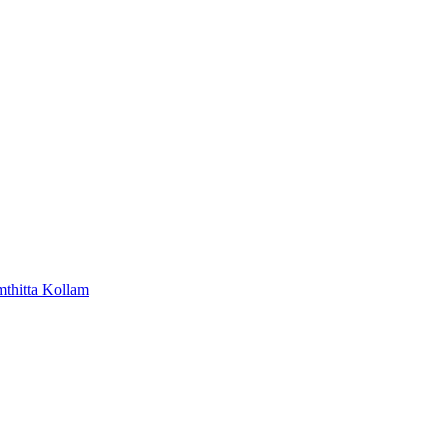
mthitta
Kollam