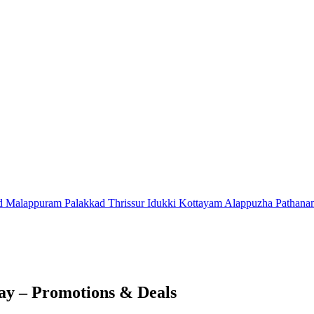
d
Malappuram
Palakkad
Thrissur
Idukki
Kottayam
Alappuzha
Pathana
y – Promotions & Deals