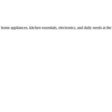
ome appliances, kitchen essentials, electronics, and daily needs at the 