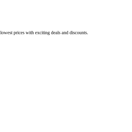
lowest prices with exciting deals and discounts.