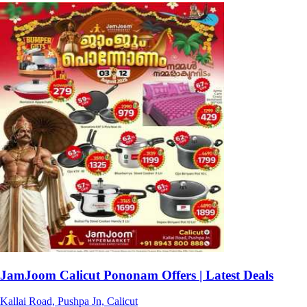
JamJoom Calicut Pononam Offers | Latest Deals
Kallai Road, Pushpa Jn, Calicut