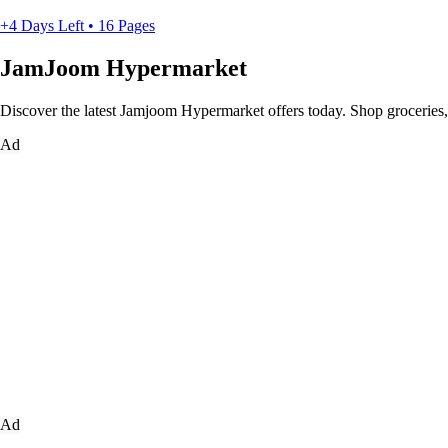
+4 Days Left • 16 Pages
JamJoom Hypermarket
Discover the latest Jamjoom Hypermarket offers today. Shop groceries, h
Ad
Ad