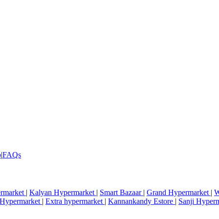
p
|
FAQs
rmarket
|
Kalyan Hypermarket
|
Smart Bazaar
|
Grand Hypermarket
|
W
i Hypermarket
|
Extra hypermarket
|
Kannankandy Estore
|
Sanji Hyper