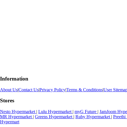
Information
About Us
|
Contact Us
|
Privacy Policy
|
Terms & Conditions
|
User Sitema
Stores
Nesto Hypermarket
|
Lulu Hypermarket
|
myG Future
|
JamJoom Hype
MR Hypermarket
|
Greens Hypermarket
|
Ruby Hypermarket
|
Preeth
Hypermart