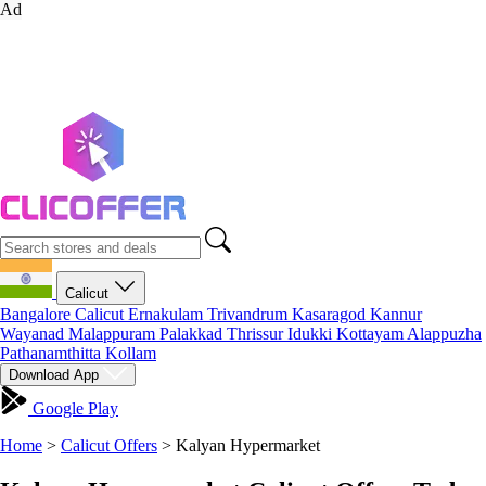
Ad
Calicut
Bangalore
Calicut
Ernakulam
Trivandrum
Kasaragod
Kannur
Wayanad
Malappuram
Palakkad
Thrissur
Idukki
Kottayam
Alappuzha
Pathanamthitta
Kollam
Download App
Google Play
Home
>
Calicut Offers
>
Kalyan Hypermarket