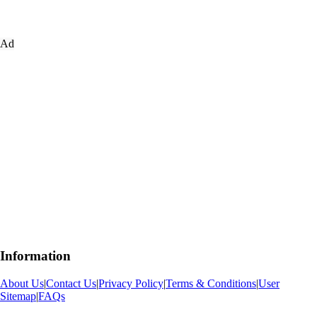
Ad
Information
About Us
|
Contact Us
|
Privacy Policy
|
Terms & Conditions
|
User
Sitemap
|
FAQs