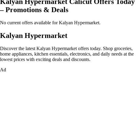
Kalyan Hypermarket Calicut Offers Today
– Promotions & Deals
No current offers available for Kalyan Hypermarket.
Kalyan Hypermarket
Discover the latest Kalyan Hypermarket offers today. Shop groceries,
home appliances, kitchen essentials, electronics, and daily needs at the
lowest prices with exciting deals and discounts.
Ad