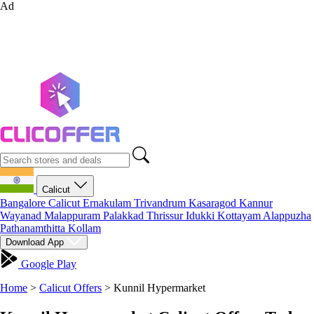
Ad
Calicut
Bangalore
Calicut
Ernakulam
Trivandrum
Kasaragod
Kannur
Wayanad
Malappuram
Palakkad
Thrissur
Idukki
Kottayam
Alappuzha
Pathanamthitta
Kollam
Download App
Google Play
Home
>
Calicut Offers
>
Kunnil Hypermarket