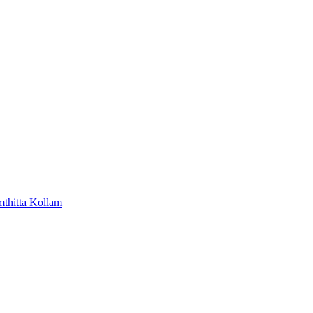
mthitta
Kollam