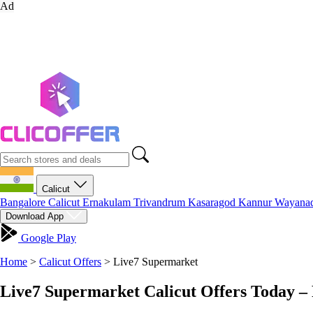
Ad
Calicut
Bangalore
Calicut
Ernakulam
Trivandrum
Kasaragod
Kannur
Wayana
Download App
Google Play
Home
>
Calicut Offers
>
Live7 Supermarket
Live7 Supermarket Calicut Offers Today –