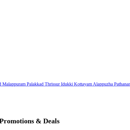
d
Malappuram
Palakkad
Thrissur
Idukki
Kottayam
Alappuzha
Pathana
 Promotions & Deals