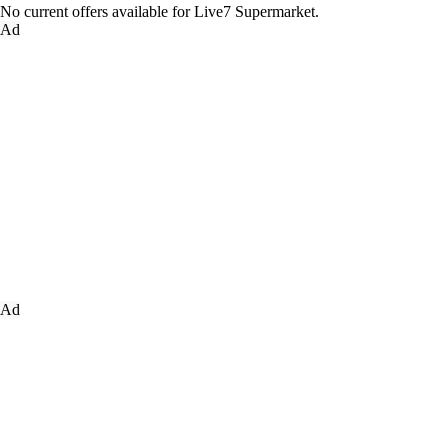
No current offers available for Live7 Supermarket.
Ad
Ad