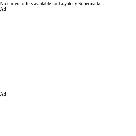
No current offers available for Loyalcity Supermarket.
Ad
Ad