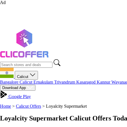
Ad
Calicut
Bangalore
Calicut
Ernakulam
Trivandrum
Kasaragod
Kannur
Wayana
Download App
Google Play
Home
>
Calicut Offers
>
Loyalcity Supermarket
Loyalcity Supermarket Calicut Offers Tod