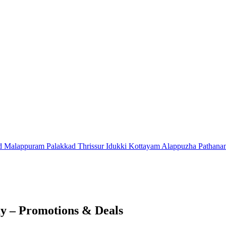
d
Malappuram
Palakkad
Thrissur
Idukki
Kottayam
Alappuzha
Pathana
ay – Promotions & Deals