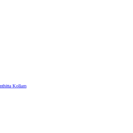
mthitta
Kollam