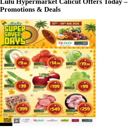
Lulu Hypermarket Calicut Offers Today –
Promotions & Deals