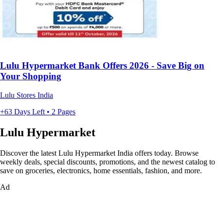
Lulu Hypermarket Bank Offers 2026 - Save Big on
Your Shopping
Lulu Stores India
+63 Days Left • 2 Pages
Lulu Hypermarket
Discover the latest Lulu Hypermarket India offers today. Browse
weekly deals, special discounts, promotions, and the newest catalog to
save on groceries, electronics, home essentials, fashion, and more.
Ad