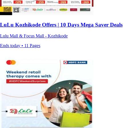
LuLu Kozhikode Offers | 10 Days Mega Saver Deals
Lulu Mall & Focus Mall - Kozhikode
Ends today • 11 Pages