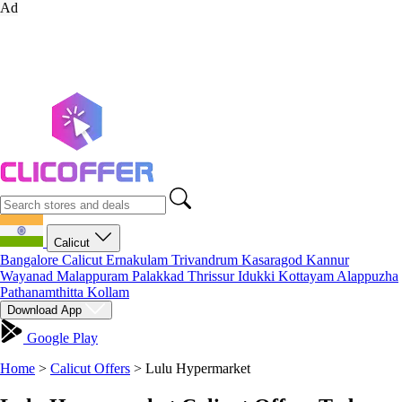
Ad
Calicut
Bangalore
Calicut
Ernakulam
Trivandrum
Kasaragod
Kannur
Wayanad
Malappuram
Palakkad
Thrissur
Idukki
Kottayam
Alappuzha
Pathanamthitta
Kollam
Download App
Google Play
Home
>
Calicut Offers
>
Lulu Hypermarket