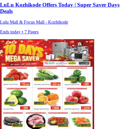
LuLu Kozhikode Offers Today | Super Saver Days
Deals
Lulu Mall & Focus Mall - Kozhikode
Ends today • 7 Pages