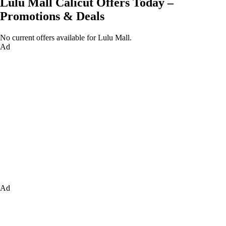
Lulu Mall Calicut Offers Today –
Promotions & Deals
No current offers available for Lulu Mall.
Ad
Ad