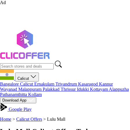
Ad
Calicut
Bangalore
Calicut
Ernakulam
Trivandrum
Kasaragod
Kannur
Wayanad
Malappuram
Palakkad
Thrissur
Idukki
Kottayam
Alappuzha
Pathanamthitta
Kollam
Download App
Google Play
Home
>
Calicut Offers
>
Lulu Mall