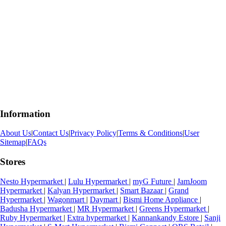
Information
About Us
|
Contact Us
|
Privacy Policy
|
Terms & Conditions
|
User
Sitemap
|
FAQs
Stores
Nesto Hypermarket
|
Lulu Hypermarket
|
myG Future
|
JamJoom
Hypermarket
|
Kalyan Hypermarket
|
Smart Bazaar
|
Grand
Hypermarket
|
Wagonmart
|
Daymart
|
Bismi Home Appliance
|
Badusha Hypermarket
|
MR Hypermarket
|
Greens Hypermarket
|
Ruby Hypermarket
|
Extra hypermarket
|
Kannankandy Estore
|
Sanji