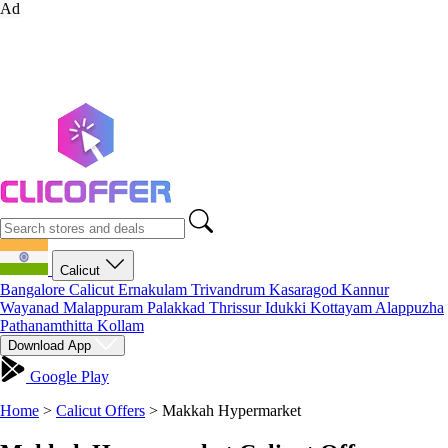
Ad
Calicut
Bangalore
Calicut
Ernakulam
Trivandrum
Kasaragod
Kannur
Wayanad
Malappuram
Palakkad
Thrissur
Idukki
Kottayam
Alappuzha
Pathanamthitta
Kollam
Download App
Google Play
Home
>
Calicut Offers
>
Makkah Hypermarket