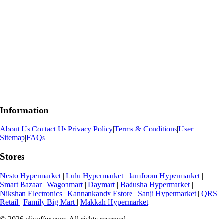
Information
About Us
|
Contact Us
|
Privacy Policy
|
Terms & Conditions
|
User
Sitemap
|
FAQs
Stores
Nesto Hypermarket
|
Lulu Hypermarket
|
JamJoom Hypermarket
|
Smart Bazaar
|
Wagonmart
|
Daymart
|
Badusha Hypermarket
|
Nikshan Electronics
|
Kannankandy Estore
|
Sanji Hypermarket
|
QRS
Retail
|
Family Big Mart
|
Makkah Hypermarket
© 2026 clicoffer.com. All rights reserved.