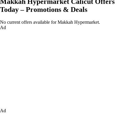
Makkah Hypermarket Calicut Offers
Today – Promotions & Deals
No current offers available for Makkah Hypermarket.
Ad
Ad