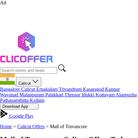
Ad
Calicut
Bangalore
Calicut
Ernakulam
Trivandrum
Kasaragod
Kannur
Wayanad
Malappuram
Palakkad
Thrissur
Idukki
Kottayam
Alappuzha
Pathanamthitta
Kollam
Download App
Google Play
Home
>
Calicut Offers
>
Mall of Travancore