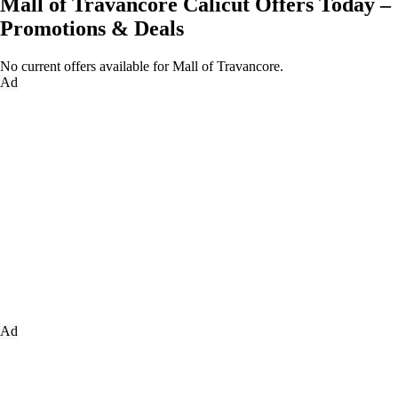
Mall of Travancore Calicut Offers Today –
Promotions & Deals
No current offers available for Mall of Travancore.
Ad
Ad