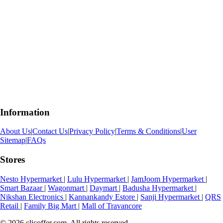
Information
About Us
|
Contact Us
|
Privacy Policy
|
Terms & Conditions
|
User
Sitemap
|
FAQs
Stores
Nesto Hypermarket
|
Lulu Hypermarket
|
JamJoom Hypermarket
|
Smart Bazaar
|
Wagonmart
|
Daymart
|
Badusha Hypermarket
|
Nikshan Electronics
|
Kannankandy Estore
|
Sanji Hypermarket
|
QRS
Retail
|
Family Big Mart
|
Mall of Travancore
© 2026 clicoffer.com. All rights reserved.