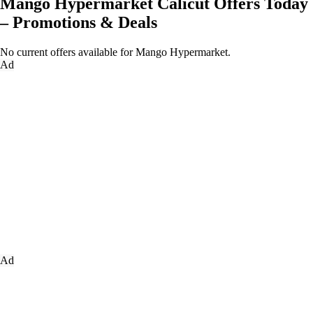
Mango Hypermarket Calicut Offers Today
– Promotions & Deals
No current offers available for Mango Hypermarket.
Ad
Ad