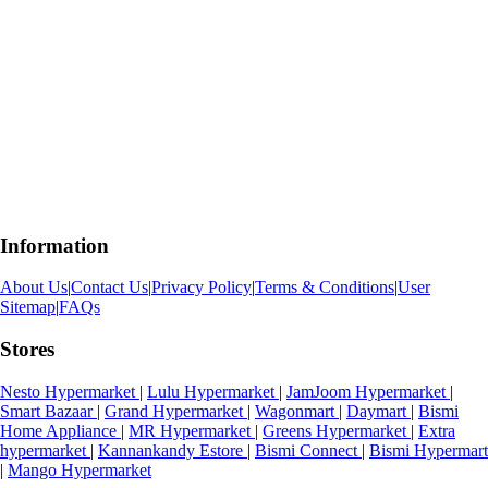
Information
About Us
|
Contact Us
|
Privacy Policy
|
Terms & Conditions
|
User
Sitemap
|
FAQs
Stores
Nesto Hypermarket
|
Lulu Hypermarket
|
JamJoom Hypermarket
|
Smart Bazaar
|
Grand Hypermarket
|
Wagonmart
|
Daymart
|
Bismi
Home Appliance
|
MR Hypermarket
|
Greens Hypermarket
|
Extra
hypermarket
|
Kannankandy Estore
|
Bismi Connect
|
Bismi Hypermart
|
Mango Hypermarket