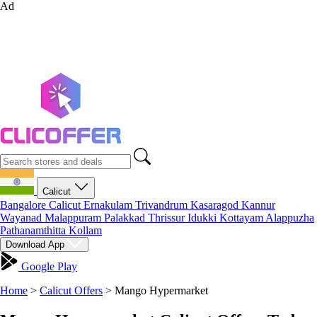
Ad
Calicut
Bangalore
Calicut
Ernakulam
Trivandrum
Kasaragod
Kannur
Wayanad
Malappuram
Palakkad
Thrissur
Idukki
Kottayam
Alappuzha
Pathanamthitta
Kollam
Download App
Google Play
Home
>
Calicut Offers
>
Mango Hypermarket