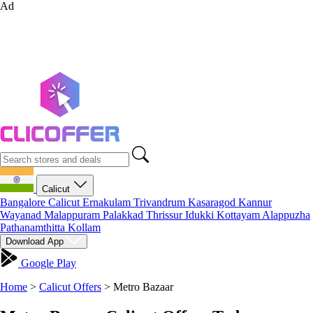
Ad
Calicut
Bangalore
Calicut
Ernakulam
Trivandrum
Kasaragod
Kannur
Wayanad
Malappuram
Palakkad
Thrissur
Idukki
Kottayam
Alappuzha
Pathanamthitta
Kollam
Download App
Google Play
Home
>
Calicut Offers
>
Metro Bazaar