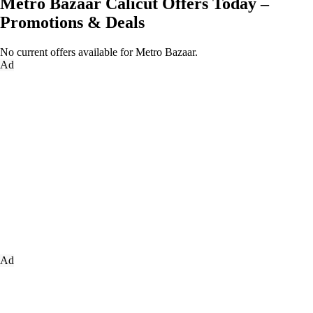
Metro Bazaar Calicut Offers Today –
Promotions & Deals
No current offers available for Metro Bazaar.
Ad
Ad