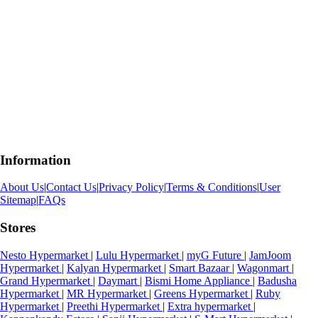
Information
About Us
|
Contact Us
|
Privacy Policy
|
Terms & Conditions
|
User
Sitemap
|
FAQs
Stores
Nesto Hypermarket
|
Lulu Hypermarket
|
myG Future
|
JamJoom
Hypermarket
|
Kalyan Hypermarket
|
Smart Bazaar
|
Wagonmart
|
Grand Hypermarket
|
Daymart
|
Bismi Home Appliance
|
Badusha
Hypermarket
|
MR Hypermarket
|
Greens Hypermarket
|
Ruby
Hypermarket
|
Preethi Hypermarket
|
Extra hypermarket
|