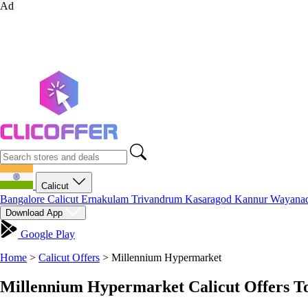
Ad
Calicut
Bangalore
Calicut
Ernakulam
Trivandrum
Kasaragod
Kannur
Wayana
Download App
Google Play
Home
>
Calicut Offers
>
Millennium Hypermarket
Millennium Hypermarket Calicut Offers T