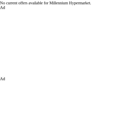
No current offers available for Millennium Hypermarket.
Ad
Ad