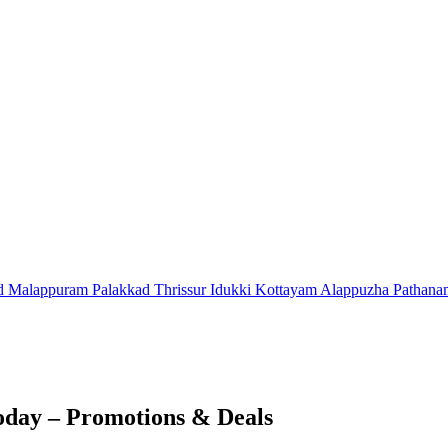
d
Malappuram
Palakkad
Thrissur
Idukki
Kottayam
Alappuzha
Pathana
oday – Promotions & Deals