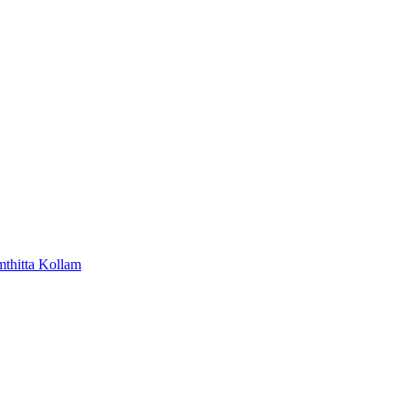
mthitta
Kollam