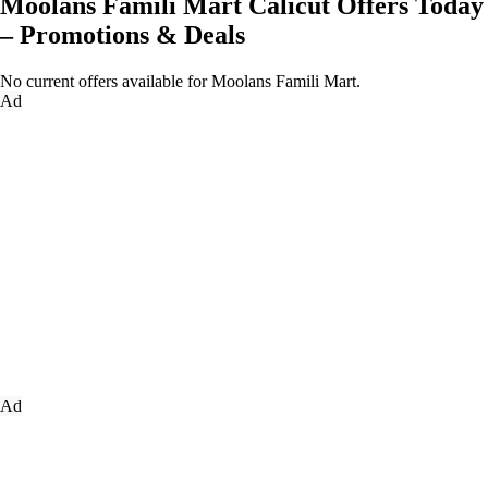
Moolans Famili Mart Calicut Offers Today
– Promotions & Deals
No current offers available for Moolans Famili Mart.
Ad
Ad