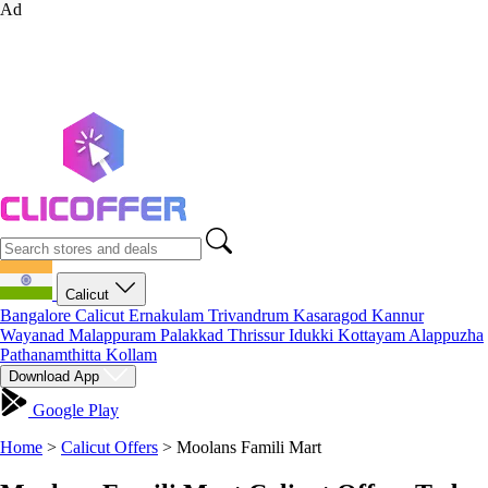
Ad
Calicut
Bangalore
Calicut
Ernakulam
Trivandrum
Kasaragod
Kannur
Wayanad
Malappuram
Palakkad
Thrissur
Idukki
Kottayam
Alappuzha
Pathanamthitta
Kollam
Download App
Google Play
Home
>
Calicut Offers
>
Moolans Famili Mart