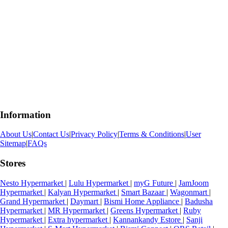
Information
About Us
|
Contact Us
|
Privacy Policy
|
Terms & Conditions
|
User
Sitemap
|
FAQs
Stores
Nesto Hypermarket
|
Lulu Hypermarket
|
myG Future
|
JamJoom
Hypermarket
|
Kalyan Hypermarket
|
Smart Bazaar
|
Wagonmart
|
Grand Hypermarket
|
Daymart
|
Bismi Home Appliance
|
Badusha
Hypermarket
|
MR Hypermarket
|
Greens Hypermarket
|
Ruby
Hypermarket
|
Extra hypermarket
|
Kannankandy Estore
|
Sanji