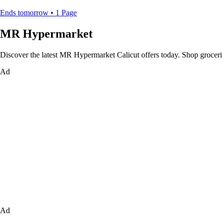
Ends tomorrow • 1 Page
MR Hypermarket
Discover the latest MR Hypermarket Calicut offers today. Shop groceries
Ad
Ad