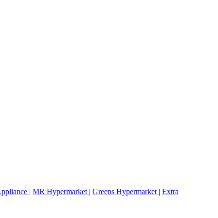
ppliance
|
MR Hypermarket
|
Greens Hypermarket
|
Extra