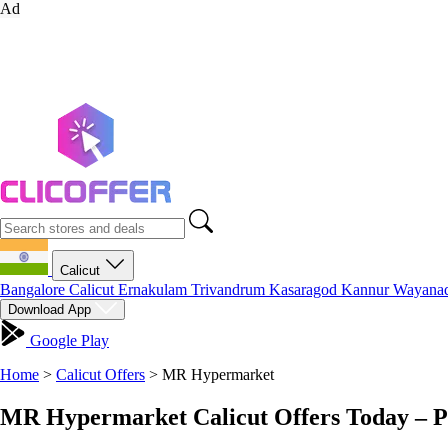
Ad
Calicut
Bangalore
Calicut
Ernakulam
Trivandrum
Kasaragod
Kannur
Wayana
Download App
Google Play
Home
>
Calicut Offers
>
MR Hypermarket
MR Hypermarket Calicut Offers Today – P