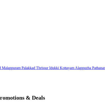
d
Malappuram
Palakkad
Thrissur
Idukki
Kottayam
Alappuzha
Pathana
romotions & Deals