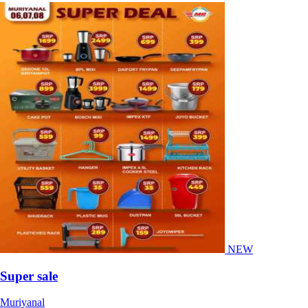
NEW
Super sale
Muriyanal