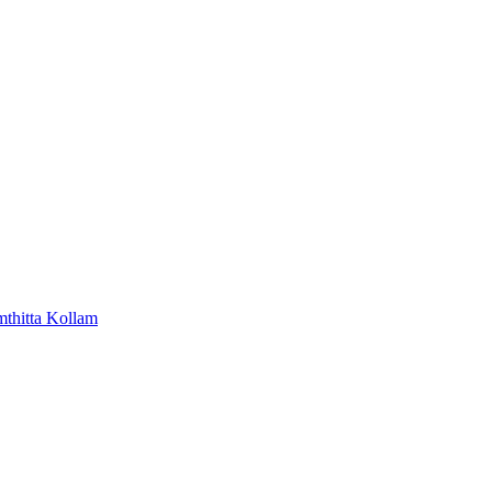
mthitta
Kollam