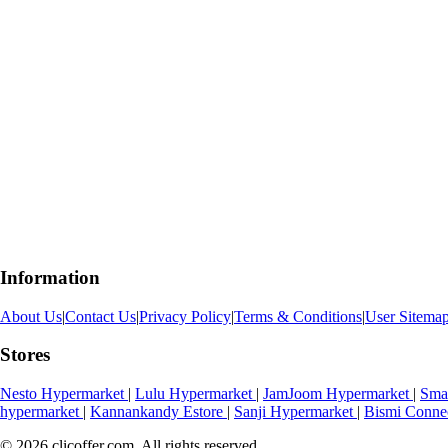
Information
About Us
|
Contact Us
|
Privacy Policy
|
Terms & Conditions
|
User Sitema
Stores
Nesto Hypermarket
|
Lulu Hypermarket
|
JamJoom Hypermarket
|
Sma
hypermarket
|
Kannankandy Estore
|
Sanji Hypermarket
|
Bismi Conne
© 2026 clicoffer.com. All rights reserved.