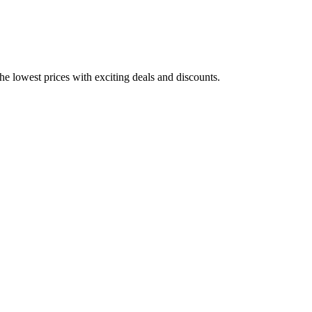
he lowest prices with exciting deals and discounts.