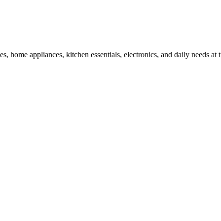
, home appliances, kitchen essentials, electronics, and daily needs at t