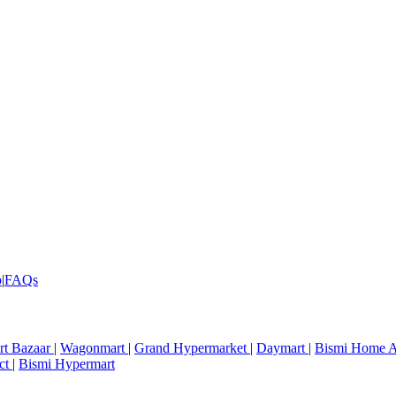
p
|
FAQs
rt Bazaar
|
Wagonmart
|
Grand Hypermarket
|
Daymart
|
Bismi Home A
ct
|
Bismi Hypermart