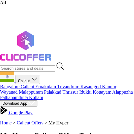
Ad
Calicut
Bangalore
Calicut
Ernakulam
Trivandrum
Kasaragod
Kannur
Wayanad
Malappuram
Palakkad
Thrissur
Idukki
Kottayam
Alappuzha
Pathanamthitta
Kollam
Download App
Google Play
Home
>
Calicut Offers
>
My Hyper