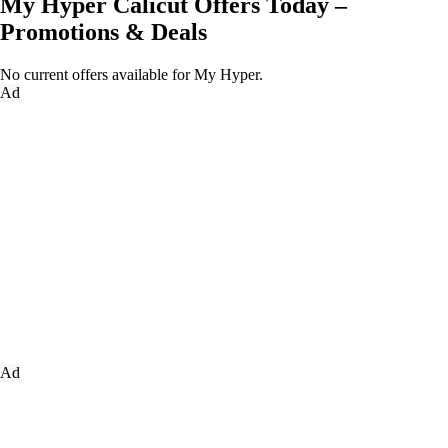
My Hyper Calicut Offers Today –
Promotions & Deals
No current offers available for My Hyper.
Ad
Ad