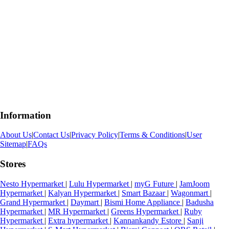
Information
About Us
|
Contact Us
|
Privacy Policy
|
Terms & Conditions
|
User
Sitemap
|
FAQs
Stores
Nesto Hypermarket
|
Lulu Hypermarket
|
myG Future
|
JamJoom
Hypermarket
|
Kalyan Hypermarket
|
Smart Bazaar
|
Wagonmart
|
Grand Hypermarket
|
Daymart
|
Bismi Home Appliance
|
Badusha
Hypermarket
|
MR Hypermarket
|
Greens Hypermarket
|
Ruby
Hypermarket
|
Extra hypermarket
|
Kannankandy Estore
|
Sanji