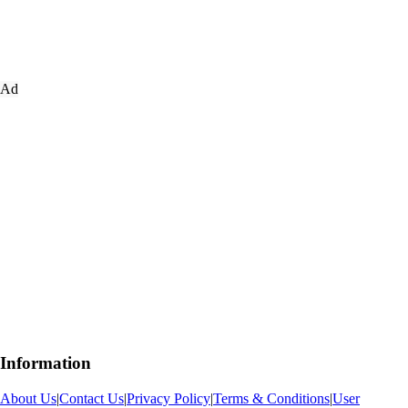
Ad
Information
About Us
|
Contact Us
|
Privacy Policy
|
Terms & Conditions
|
User