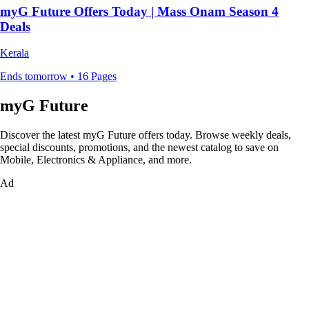
myG Future Offers Today | Mass Onam Season 4
Deals
Kerala
Ends tomorrow • 16 Pages
myG Future
Discover the latest myG Future offers today. Browse weekly deals,
special discounts, promotions, and the newest catalog to save on
Mobile, Electronics & Appliance, and more.
Ad