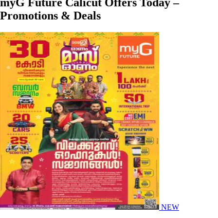
myG Future Calicut Offers Today –
Promotions & Deals
NEW