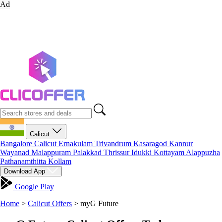
Ad
Calicut
Bangalore
Calicut
Ernakulam
Trivandrum
Kasaragod
Kannur
Wayanad
Malappuram
Palakkad
Thrissur
Idukki
Kottayam
Alappuzha
Pathanamthitta
Kollam
Download App
Google Play
Home
>
Calicut Offers
>
myG Future