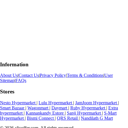
Information
About Us
|
Contact Us
|
Privacy Policy
|
Terms & Conditions
|
User
Sitemap
|
FAQs
Stores
Nesto Hypermarket
|
Lulu Hypermarket
|
JamJoom Hypermarket
|
Smart Bazaar
|
Wagonmart
|
Daymart
|
Ruby Hypermarket
|
Extra
hypermarket
|
Kannankandy Estore
|
Sanji Hypermarket
|
S-Mart
Hypermarket
|
Bismi Connect
|
QRS Retail
|
Nandilath G Mart
© 2026 clicoffer.com. All rights reserved.