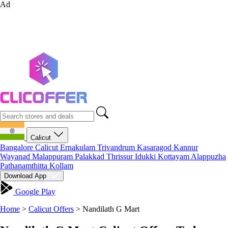
Ad
Calicut
Bangalore
Calicut
Ernakulam
Trivandrum
Kasaragod
Kannur
Wayanad
Malappuram
Palakkad
Thrissur
Idukki
Kottayam
Alappuzha
Pathanamthitta
Kollam
Download App
Google Play
Home
>
Calicut Offers
>
Nandilath G Mart