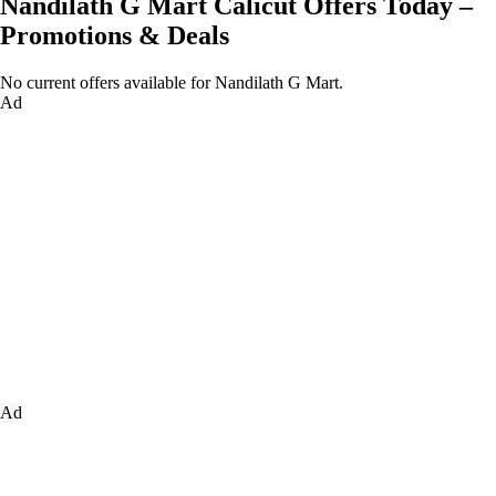
Nandilath G Mart Calicut Offers Today –
Promotions & Deals
No current offers available for Nandilath G Mart.
Ad
Ad