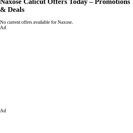
Naxose Calicut Offers Today – Promotions
& Deals
No current offers available for Naxose.
Ad
Ad