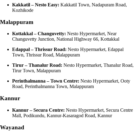
Kakkatil – Nesto Easy:
Kakkatil Town, Nadapuram Road,
Kozhikode
Malappuram
Kottakkal – Changuvetty:
Nesto Hypermarket, Near
Changuvetty Junction, National Highway 66, Kottakkal
Edappal – Thrissur Road:
Nesto Hypermarket, Edappal
Town, Thrissur Road, Malappuram
Tirur – Thanalur Road:
Nesto Hypermarket, Thanalur Road,
Tirur Town, Malappuram
Perinthalmanna – Town Centre:
Nesto Hypermarket, Ooty
Road, Perinthalmanna Town, Malappuram
Kannur
Kannur – Secura Centre:
Nesto Hypermarket, Secura Centre
Mall, Podikundu, Kannur-Kasaragod Road, Kannur
Wayanad