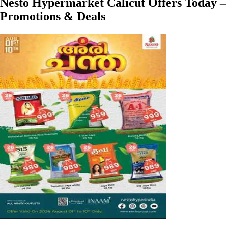
Nesto Hypermarket Calicut Offers Today –
Promotions & Deals