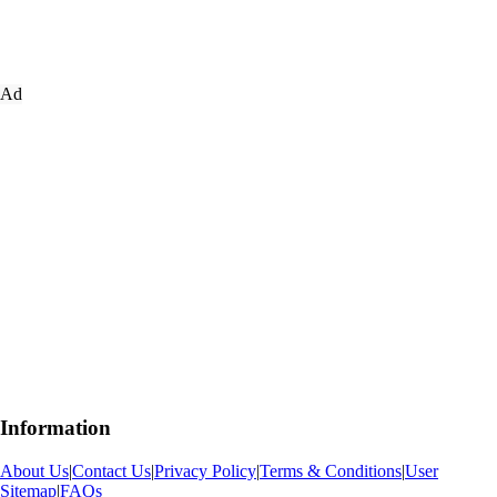
Ad
Information
About Us
|
Contact Us
|
Privacy Policy
|
Terms & Conditions
|
User
Sitemap
|
FAQs