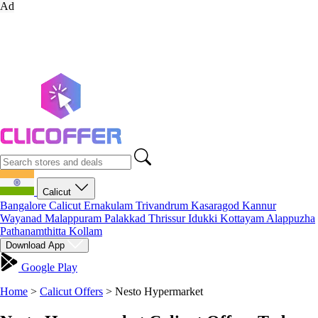
Ad
Calicut
Bangalore
Calicut
Ernakulam
Trivandrum
Kasaragod
Kannur
Wayanad
Malappuram
Palakkad
Thrissur
Idukki
Kottayam
Alappuzha
Pathanamthitta
Kollam
Download App
Google Play
Home
>
Calicut Offers
>
Nesto Hypermarket