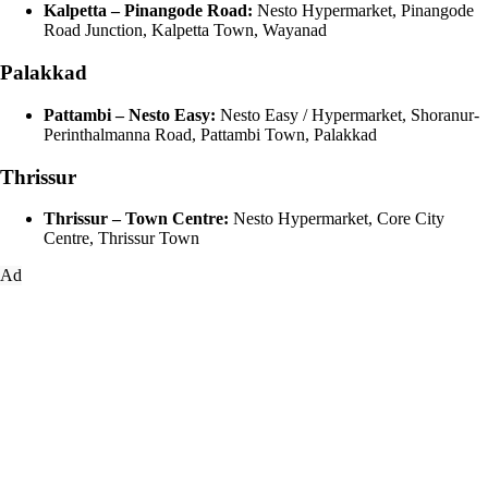
Kalpetta – Pinangode Road:
Nesto Hypermarket, Pinangode
Road Junction, Kalpetta Town, Wayanad
Palakkad
Pattambi – Nesto Easy:
Nesto Easy / Hypermarket, Shoranur-
Perinthalmanna Road, Pattambi Town, Palakkad
Thrissur
Thrissur – Town Centre:
Nesto Hypermarket, Core City
Centre, Thrissur Town
Ad