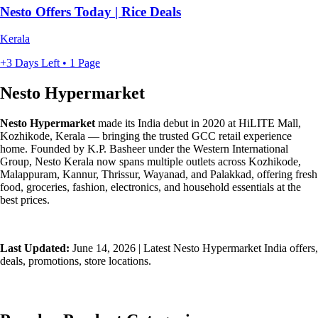
Nesto Offers Today | Rice Deals
Kerala
+3 Days Left • 1 Page
Nesto Hypermarket
Nesto Hypermarket
made its India debut in 2020 at HiLITE Mall,
Kozhikode, Kerala — bringing the trusted GCC retail experience
home. Founded by K.P. Basheer under the Western International
Group, Nesto Kerala now spans multiple outlets across Kozhikode,
Malappuram, Kannur, Thrissur, Wayanad, and Palakkad, offering fresh
food, groceries, fashion, electronics, and household essentials at the
best prices.
Last Updated:
June 14, 2026 | Latest Nesto Hypermarket India offers,
deals, promotions, store locations.