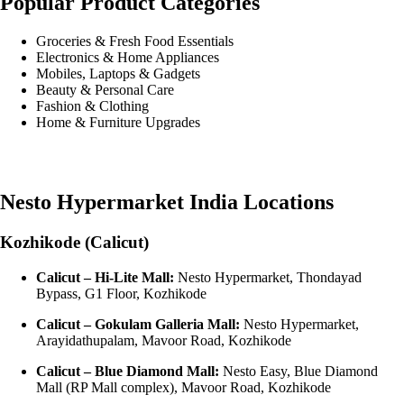
Popular Product Categories
Groceries & Fresh Food Essentials
Electronics & Home Appliances
Mobiles, Laptops & Gadgets
Beauty & Personal Care
Fashion & Clothing
Home & Furniture Upgrades
Nesto Hypermarket India Locations
Kozhikode (Calicut)
Calicut – Hi-Lite Mall:
Nesto Hypermarket, Thondayad
Bypass, G1 Floor, Kozhikode
Calicut – Gokulam Galleria Mall:
Nesto Hypermarket,
Arayidathupalam, Mavoor Road, Kozhikode
Calicut – Blue Diamond Mall:
Nesto Easy, Blue Diamond
Mall (RP Mall complex), Mavoor Road, Kozhikode