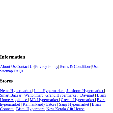
Information
About Us
|
Contact Us
|
Privacy Policy
|
Terms & Conditions
|
User
Sitemap
|
FAQs
Stores
Nesto Hypermarket
|
Lulu Hypermarket
|
JamJoom Hypermarket
|
Smart Bazaar
|
Wagonmart
|
Grand Hypermarket
|
Daymart
|
Bismi
Home Appliance
|
MR Hypermarket
|
Greens Hypermarket
|
Extra
hypermarket
|
Kannankandy Estore
|
Sanji Hypermarket
|
Bismi
Connect
|
Bismi Hypermart
|
New Kerala Gift House