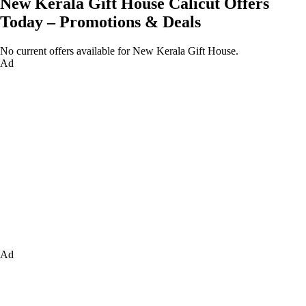
New Kerala Gift House Calicut Offers
Today – Promotions & Deals
No current offers available for New Kerala Gift House.
Ad
Ad