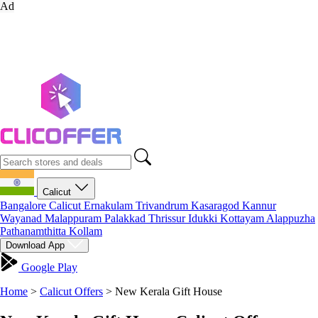
Ad
Calicut
Bangalore
Calicut
Ernakulam
Trivandrum
Kasaragod
Kannur
Wayanad
Malappuram
Palakkad
Thrissur
Idukki
Kottayam
Alappuzha
Pathanamthitta
Kollam
Download App
Google Play
Home
>
Calicut Offers
>
New Kerala Gift House