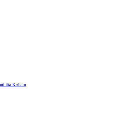
mthitta
Kollam