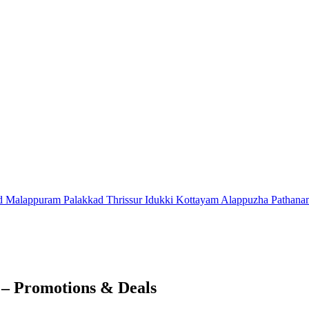
d
Malappuram
Palakkad
Thrissur
Idukki
Kottayam
Alappuzha
Pathana
 – Promotions & Deals