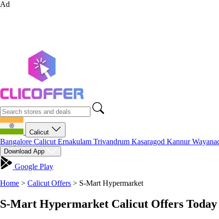
Ad
Calicut
Bangalore
Calicut
Ernakulam
Trivandrum
Kasaragod
Kannur
Wayana
Download App
Google Play
Home
>
Calicut Offers
>
S-Mart Hypermarket
S-Mart Hypermarket Calicut Offers Today