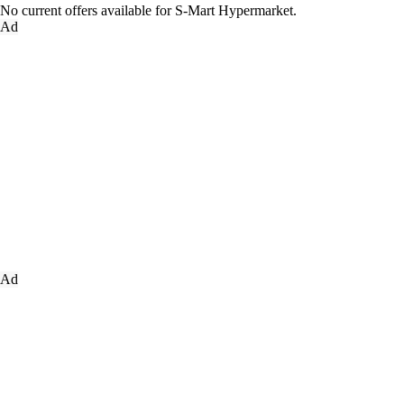
No current offers available for S-Mart Hypermarket.
Ad
Ad