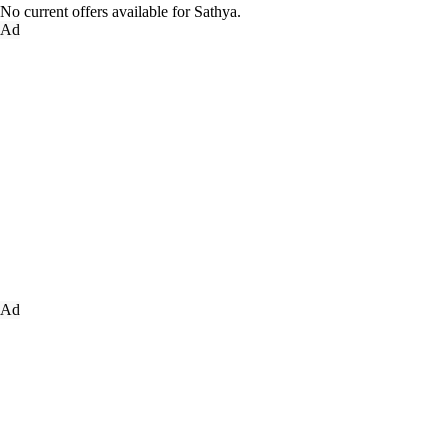
No current offers available for Sathya.
Ad
Ad