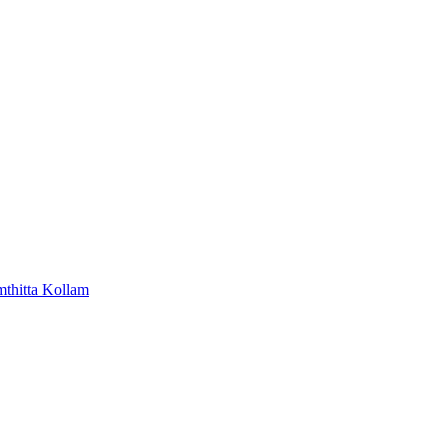
mthitta
Kollam