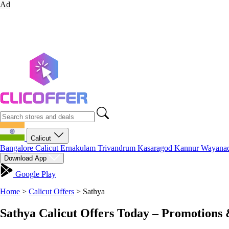
Ad
Calicut
Bangalore
Calicut
Ernakulam
Trivandrum
Kasaragod
Kannur
Wayana
Download App
Google Play
Home
>
Calicut Offers
>
Sathya
Sathya Calicut Offers Today – Promotions 