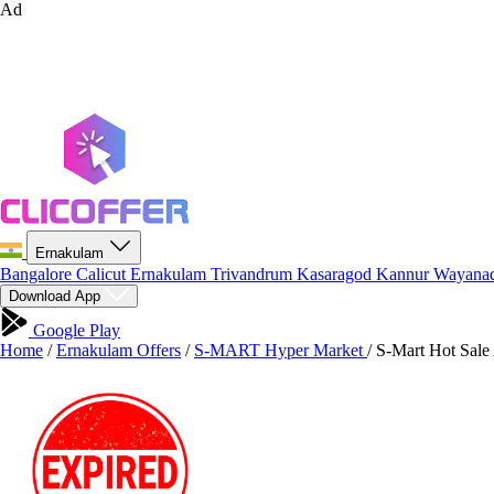
Ad
Ernakulam
Bangalore
Calicut
Ernakulam
Trivandrum
Kasaragod
Kannur
Wayana
Download App
Google Play
Home
/
Ernakulam Offers
/
S-MART Hyper Market
/
S-Mart Hot Sale