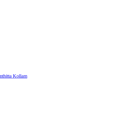
mthitta
Kollam