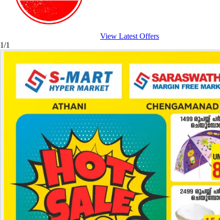
View Latest Offers
1/1