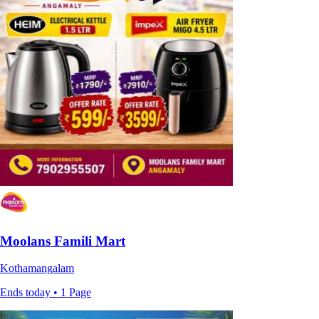
Moolans Famili Mart
Kothamangalam
Ends today • 1 Page