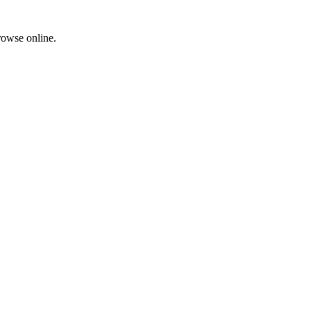
rowse online.