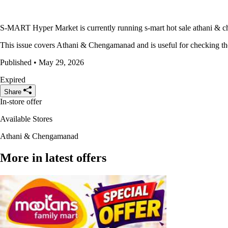
S-MART Hyper Market is currently running s-mart hot sale athani & che
This issue covers Athani & Chengamanad and is useful for checking the 
Published • May 29, 2026
Expired
Share
In-store offer
Available Stores
Athani & Chengamanad
More in latest offers