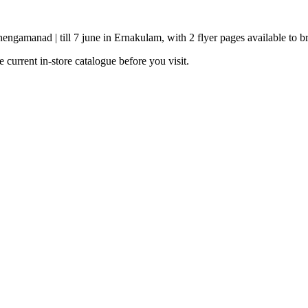
ngamanad | till 7 june in Ernakulam, with 2 flyer pages available to b
current in-store catalogue before you visit.