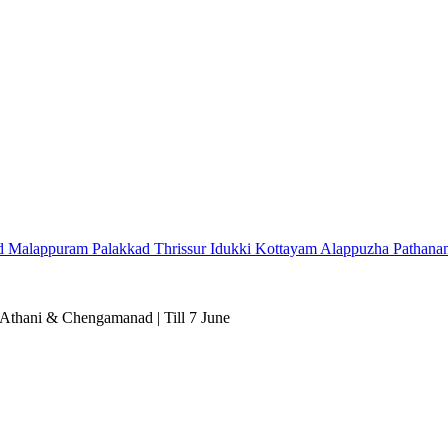
d
Malappuram
Palakkad
Thrissur
Idukki
Kottayam
Alappuzha
Pathana
 Athani & Chengamanad | Till 7 June