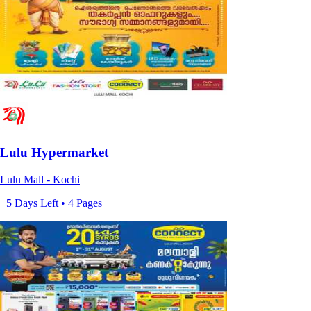
Lulu Hypermarket
Lulu Mall - Kochi
+5 Days Left • 4 Pages