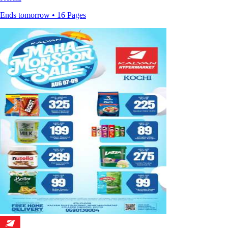
Ends tomorrow • 16 Pages