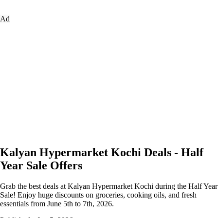
Ad
Kalyan Hypermarket Kochi Deals - Half
Year Sale Offers
Grab the best deals at Kalyan Hypermarket Kochi during the Half Year
Sale! Enjoy huge discounts on groceries, cooking oils, and fresh
essentials from June 5th to 7th, 2026.