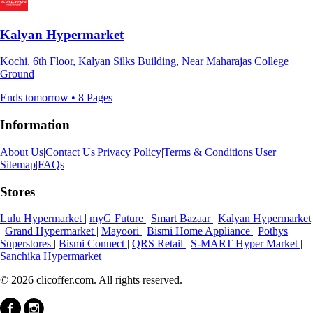
Kalyan Hypermarket
Kochi, 6th Floor, Kalyan Silks Building, Near Maharajas College
Ground
Ends tomorrow • 8 Pages
Information
About Us
|
Contact Us
|
Privacy Policy
|
Terms & Conditions
|
User
Sitemap
|
FAQs
Stores
Lulu Hypermarket
|
myG Future
|
Smart Bazaar
|
Kalyan Hypermarket
|
Grand Hypermarket
|
Mayoori
|
Bismi Home Appliance
|
Pothys
Superstores
|
Bismi Connect
|
QRS Retail
|
S-MART Hyper Market
|
Sanchika Hypermarket
© 2026 clicoffer.com. All rights reserved.