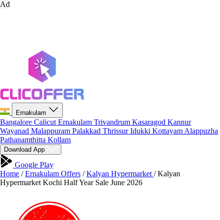
Ad
Ernakulam
Bangalore
Calicut
Ernakulam
Trivandrum
Kasaragod
Kannur
Wayanad
Malappuram
Palakkad
Thrissur
Idukki
Kottayam
Alappuzha
Pathanamthitta
Kollam
Download App
Google Play
Home
/
Ernakulam Offers
/
Kalyan Hypermarket
/
Kalyan
Hypermarket Kochi Half Year Sale June 2026