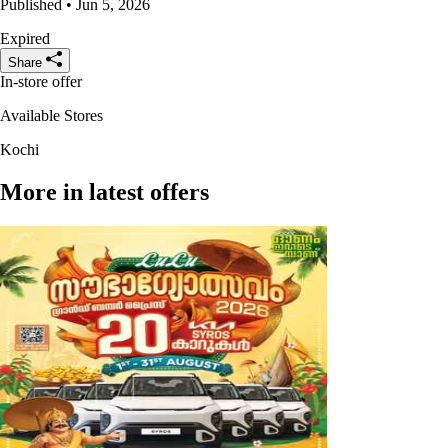
Published • Jun 5, 2026
Expired
Share
In-store offer
Available Stores
Kochi
More in latest offers