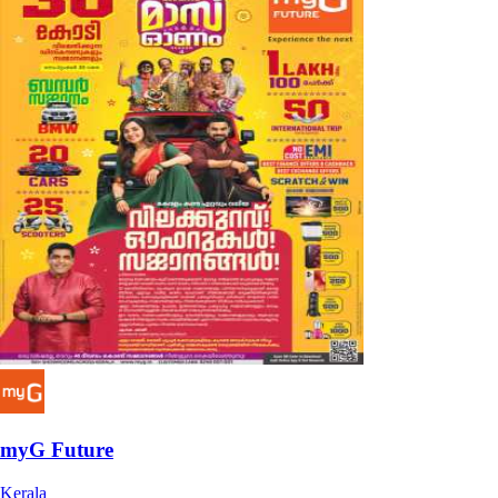
myG Future
Kerala