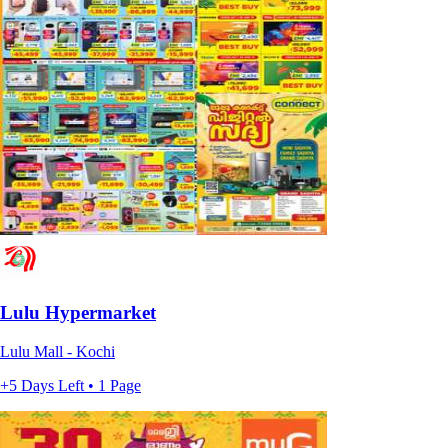
Lulu Hypermarket
Lulu Mall - Kochi
+5 Days Left • 1 Page