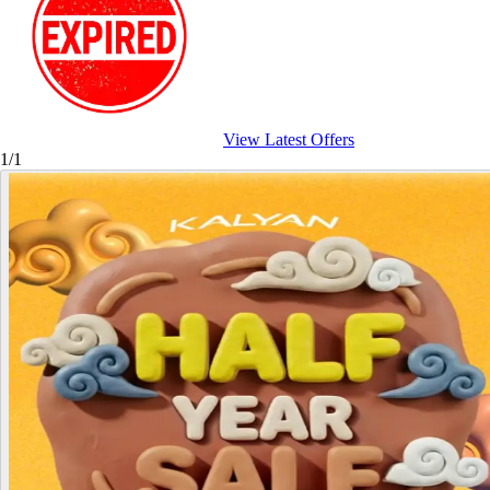
View Latest Offers
1/1