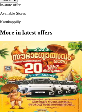
Share
In-store offer
Available Stores
Karukappilly
More in latest offers