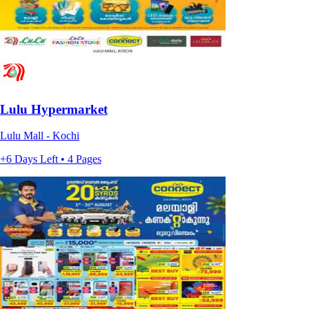
Lulu Hypermarket
Lulu Mall - Kochi
+6 Days Left • 4 Pages