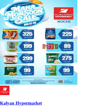
Kalyan Hypermarket