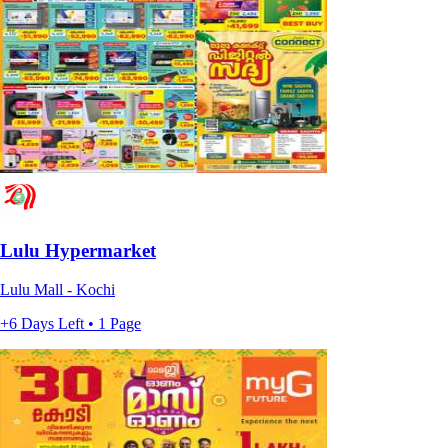
Lulu Hypermarket
Lulu Mall - Kochi
+6 Days Left • 1 Page