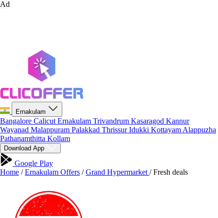
Ad
Ernakulam
Bangalore
Calicut
Ernakulam
Trivandrum
Kasaragod
Kannur
Wayanad
Malappuram
Palakkad
Thrissur
Idukki
Kottayam
Alappuzha
Pathanamthitta
Kollam
Download App
Google Play
Home
/
Ernakulam Offers
/
Grand Hypermarket
/
Fresh deals