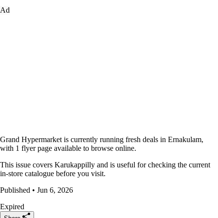
Ad
Grand Hypermarket is currently running fresh deals in Ernakulam,
with 1 flyer page available to browse online.
This issue covers Karukappilly and is useful for checking the current
in-store catalogue before you visit.
Published • Jun 6, 2026
Expired