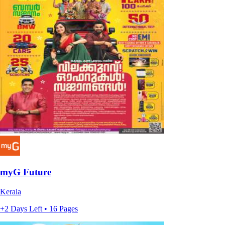
myG Future
Kerala
+2 Days Left • 16 Pages