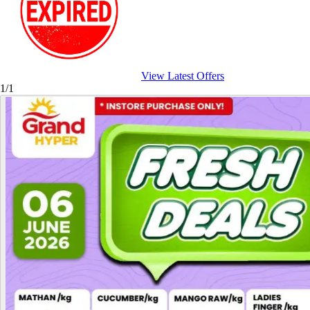
View Latest Offers
1/1