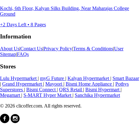
Kochi, 6th Floor, Kalyan Silks Building, Near Maharajas College
Ground
+2 Days Left • 8 Pages
Information
About Us
|
Contact Us
|
Privacy Policy
|
Terms & Conditions
|
User
Sitemap
|
FAQs
Stores
Lulu Hypermarket
|
myG Future
|
Kalyan Hypermarket
|
Smart Bazaar
|
Grand Hypermarket
|
Mayoori
|
Bismi Home Appliance
|
Pothys
Superstores
|
Bismi Connect
|
QRS Retail
|
Bismi Hypermart
|
Megamart
|
S-MART Hyper Market
|
Sanchika Hypermarket
© 2026 clicoffer.com. All rights reserved.