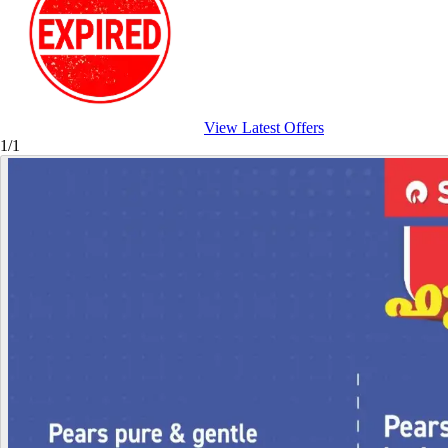
View Latest Offers
1/1