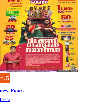
myG Future
Kerala