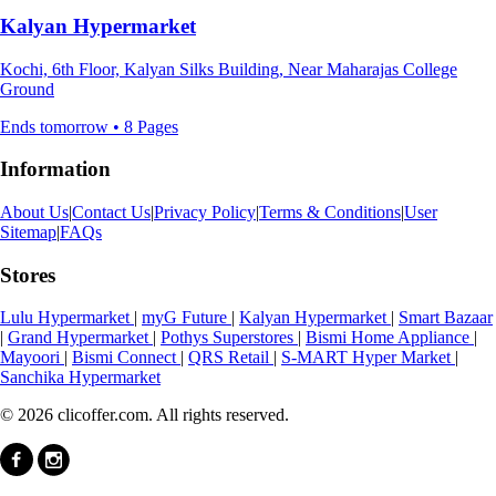
Kalyan Hypermarket
Kochi, 6th Floor, Kalyan Silks Building, Near Maharajas College
Ground
Ends tomorrow • 8 Pages
Information
About Us
|
Contact Us
|
Privacy Policy
|
Terms & Conditions
|
User
Sitemap
|
FAQs
Stores
Lulu Hypermarket
|
myG Future
|
Kalyan Hypermarket
|
Smart Bazaar
|
Grand Hypermarket
|
Pothys Superstores
|
Bismi Home Appliance
|
Mayoori
|
Bismi Connect
|
QRS Retail
|
S-MART Hyper Market
|
Sanchika Hypermarket
© 2026 clicoffer.com. All rights reserved.