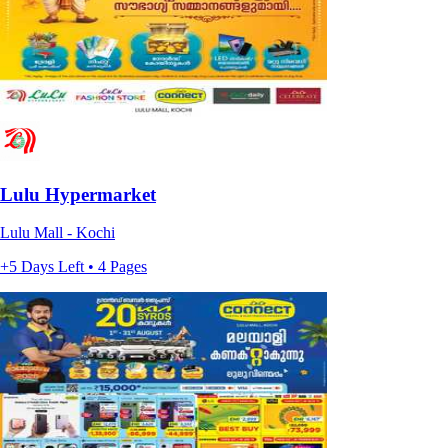
Lulu Hypermarket
Lulu Mall - Kochi
+5 Days Left • 4 Pages