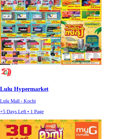
Lulu Hypermarket
Lulu Mall - Kochi
+5 Days Left • 1 Page