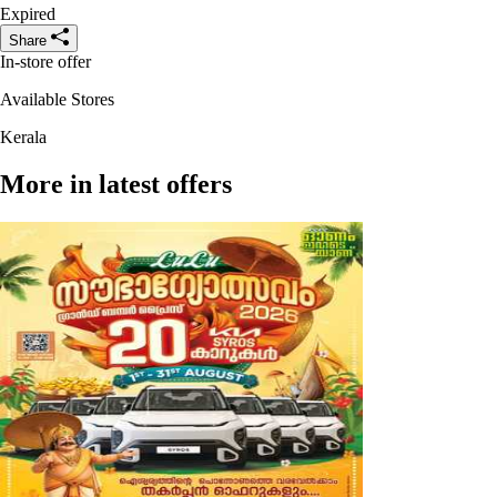
Expired
Share
In-store offer
Available Stores
Kerala
More in latest offers