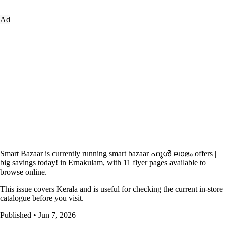
Ad
Smart Bazaar is currently running smart bazaar ഫുൾ ലാഭം offers |
big savings today! in Ernakulam, with 11 flyer pages available to
browse online.
This issue covers Kerala and is useful for checking the current in-store
catalogue before you visit.
Published • Jun 7, 2026