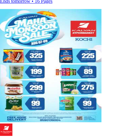
Ends tomorrow • 16 Pages