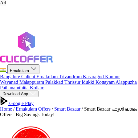
Ad
Ernakulam
Bangalore
Calicut
Ernakulam
Trivandrum
Kasaragod
Kannur
Wayanad
Malappuram
Palakkad
Thrissur
Idukki
Kottayam
Alappuzha
Pathanamthitta
Kollam
Download App
Google Play
Home
/
Ernakulam Offers
/
Smart Bazaar
/
Smart Bazaar ഫുൾ ലാഭം
Offers | Big Savings Today!