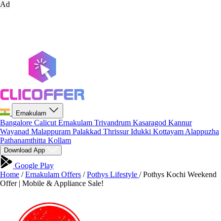
Ad
Ernakulam
Bangalore
Calicut
Ernakulam
Trivandrum
Kasaragod
Kannur
Wayanad
Malappuram
Palakkad
Thrissur
Idukki
Kottayam
Alappuzha
Pathanamthitta
Kollam
Download App
Google Play
Home
/
Ernakulam Offers
/
Pothys Lifestyle
/
Pothys Kochi Weekend
Offer | Mobile & Appliance Sale!