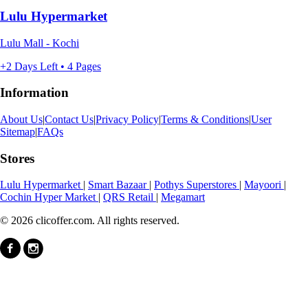
Lulu Hypermarket
Lulu Mall - Kochi
+2 Days Left • 4 Pages
Information
About Us
|
Contact Us
|
Privacy Policy
|
Terms & Conditions
|
User
Sitemap
|
FAQs
Stores
Lulu Hypermarket
|
Smart Bazaar
|
Pothys Superstores
|
Mayoori
|
Cochin Hyper Market
|
QRS Retail
|
Megamart
© 2026 clicoffer.com. All rights reserved.