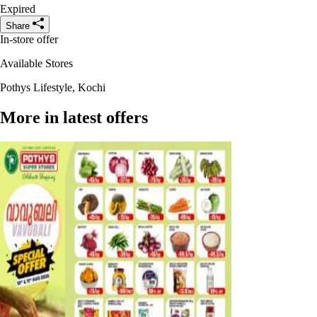
Expired
Share
In-store offer
Available Stores
Pothys Lifestyle, Kochi
More in latest offers