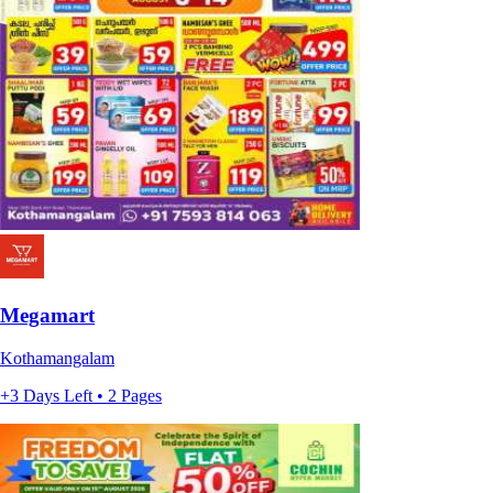
Megamart
Kothamangalam
+3 Days Left • 2 Pages