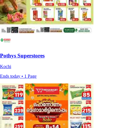
Pothys Superstores
Kochi
Ends today • 1 Page