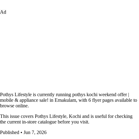
Ad
Pothys Lifestyle is currently running pothys kochi weekend offer |
mobile & appliance sale! in Ernakulam, with 6 flyer pages available to
browse online.
This issue covers Pothys Lifestyle, Kochi and is useful for checking
the current in-store catalogue before you visit.
Published • Jun 7, 2026