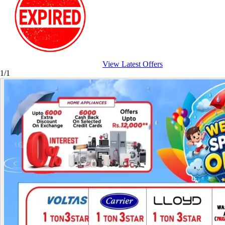
View Latest Offers
1/1