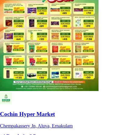
Cochin Hyper Market
Chempakassery Jn, Aluva, Ernakulam