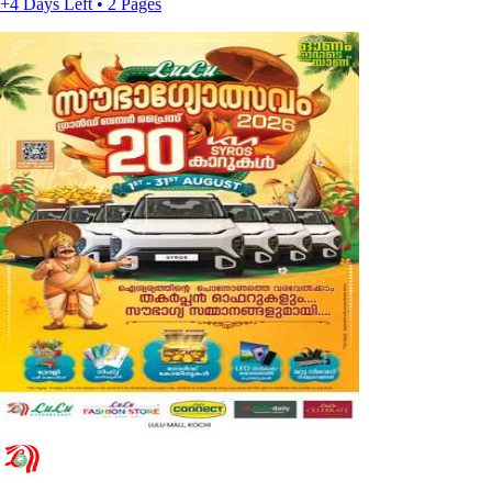
+4 Days Left • 2 Pages