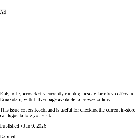
Ad
Kalyan Hypermarket is currently running tuesday farmfresh offers in
Ernakulam, with 1 flyer page available to browse online.
This issue covers Kochi and is useful for checking the current in-store
catalogue before you visit.
Published • Jun 9, 2026
Expired