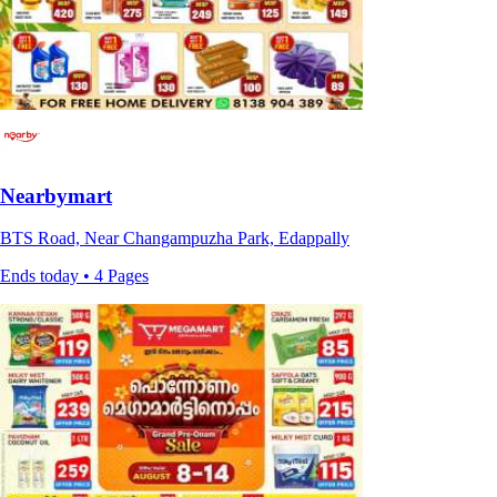
Nearbymart
BTS Road, Near Changampuzha Park, Edappally
Ends today • 4 Pages