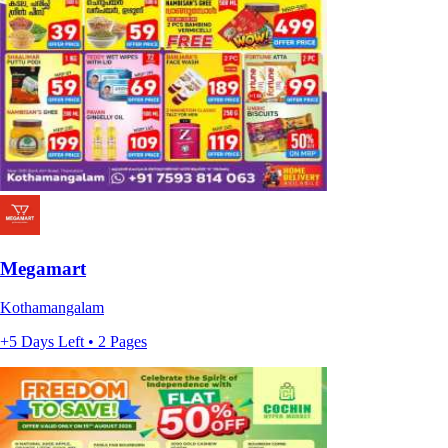
Megamart
Kothamangalam
+5 Days Left • 2 Pages