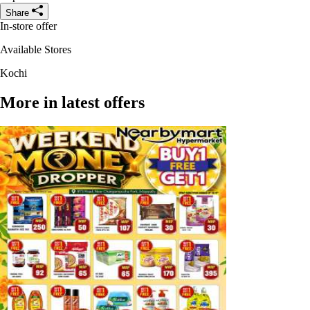
Share
In-store offer
Available Stores
Kochi
More in latest offers