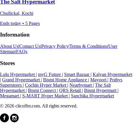
The Salt Hypermarket
Chullickal, Kochi
Ends today • 5 Pages
Information
About Us
|
Contact Us
|
Privacy Policy
|
Terms & Conditions
|
User
Sitemap
|
FAQs
Stores
Lulu Hypermarket
|
myG Future
|
Smart Bazaar
|
Kalyan Hypermarket
|
Grand Hypermarket
|
Bismi Home Appliance
|
Mayoori
|
Pothys
Superstores
|
Cochin Hyper Market
|
Nearbymart
|
The Salt
Hypermarket
|
Bismi Connect
|
QRS Retail
|
Bismi Hypermart
|
Megamart
|
S-MART Hyper Market
|
Sanchika Hypermarket
© 2026 clicoffer.com. All rights reserved.