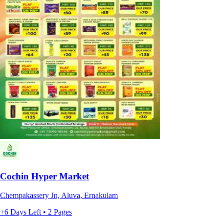
Cochin Hyper Market
Chempakassery Jn, Aluva, Ernakulam
+6 Days Left • 2 Pages