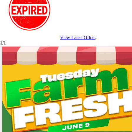
View Latest Offers
1/1