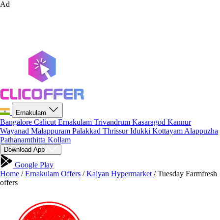
Ad
Ernakulam
Bangalore
Calicut
Ernakulam
Trivandrum
Kasaragod
Kannur
Wayanad
Malappuram
Palakkad
Thrissur
Idukki
Kottayam
Alappuzha
Pathanamthitta
Kollam
Download App
Google Play
Home
/
Ernakulam Offers
/
Kalyan Hypermarket
/
Tuesday Farmfresh
offers