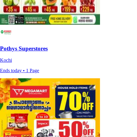
Pothys Superstores
Kochi
Ends today • 1 Page