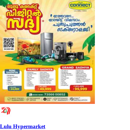
Lulu Hypermarket