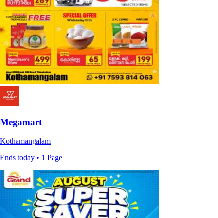
Megamart
Kothamangalam
Ends today • 1 Page