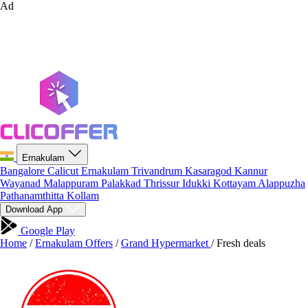
Ad
Ernakulam
Bangalore
Calicut
Ernakulam
Trivandrum
Kasaragod
Kannur
Wayanad
Malappuram
Palakkad
Thrissur
Idukki
Kottayam
Alappuzha
Pathanamthitta
Kollam
Download App
Google Play
Home
/
Ernakulam Offers
/
Grand Hypermarket
/
Fresh deals