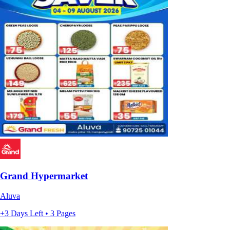
Grand Hypermarket
Aluva
+3 Days Left • 3 Pages