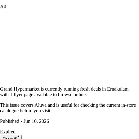
Ad
Grand Hypermarket is currently running fresh deals in Ernakulam,
with 1 flyer page available to browse online.
This issue covers Aluva and is useful for checking the current in-store
catalogue before you visit.
Published • Jun 10, 2026
Expired