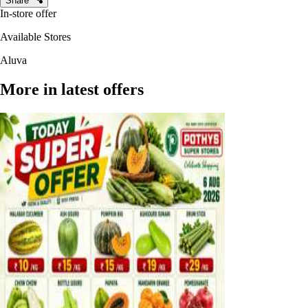
Share
In-store offer
Available Stores
Aluva
More in latest offers