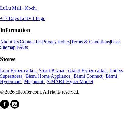
LuLu Mall - Kochi
+17 Days Left • 1 Page
Information
About Us
|
Contact Us
|
Privacy Policy
|
Terms & Conditions
|
User
Sitemap
|
FAQs
Stores
Lulu Hypermarket
|
Smart Bazaar
|
Grand Hypermarket
|
Pothys
Superstores
|
Bismi Home Appliance
|
Bismi Connect
|
Bismi
Hypermart
|
Megamart
|
S-MART Hyper Market
© 2026 clicoffer.com. All rights reserved.