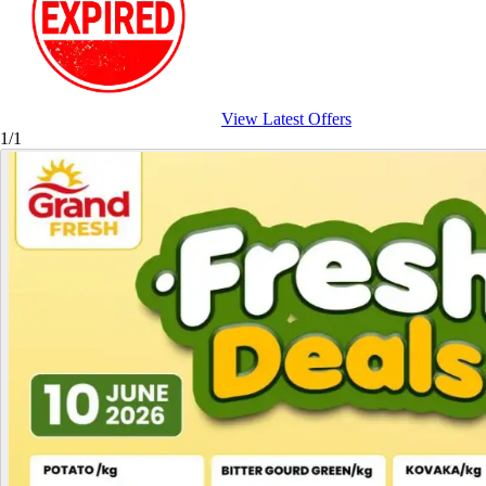
View Latest Offers
1/1