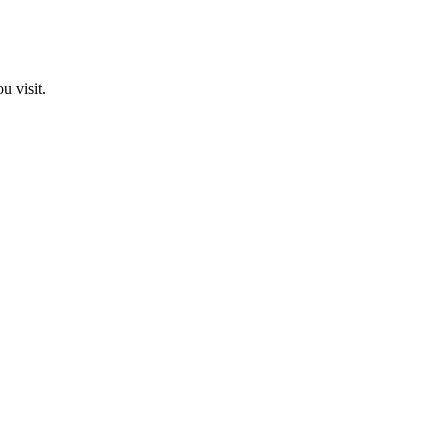
u visit.