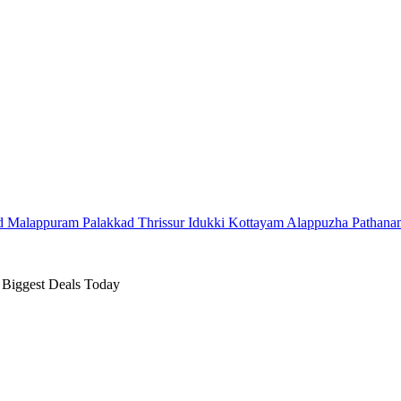
d
Malappuram
Palakkad
Thrissur
Idukki
Kottayam
Alappuzha
Pathana
 Biggest Deals Today