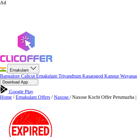
Ad
Ernakulam
Bangalore
Calicut
Ernakulam
Trivandrum
Kasaragod
Kannur
Wayana
Download App
Google Play
Home
/
Ernakulam Offers
/
Naxose
/
Naxose Kochi Offer Perumazha |