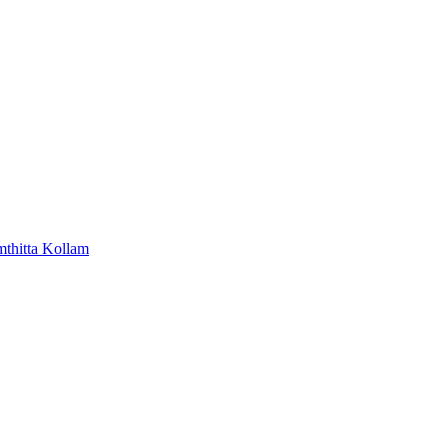
mthitta
Kollam