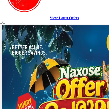
View Latest Offers
1/1