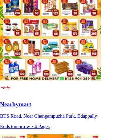
Nearbymart
BTS Road, Near Changampuzha Park, Edappally
Ends tomorrow • 4 Pages