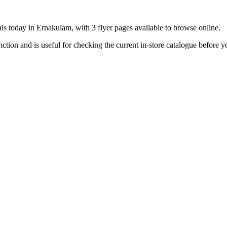
ls today in Ernakulam, with 3 flyer pages available to browse online.
ion and is useful for checking the current in-store catalogue before yo