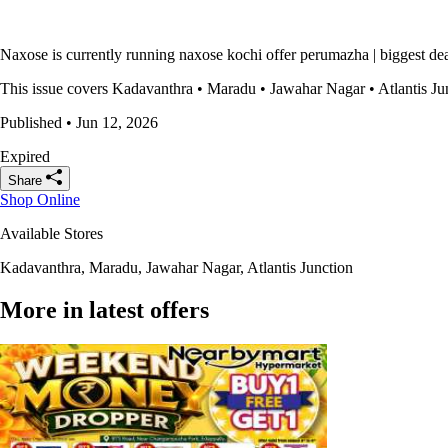
Naxose is currently running naxose kochi offer perumazha | biggest dea
This issue covers Kadavanthra • Maradu • Jawahar Nagar • Atlantis Junct
Published • Jun 12, 2026
Expired
Share
Shop Online
Available Stores
Kadavanthra, Maradu, Jawahar Nagar, Atlantis Junction
More in latest offers