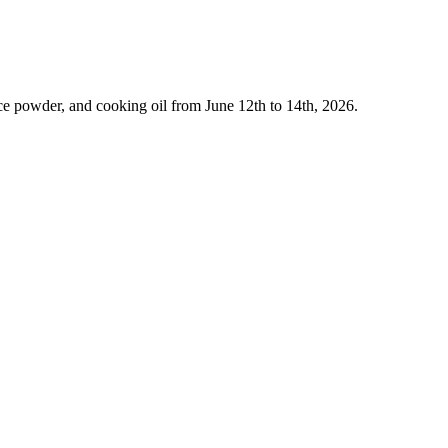
ce powder, and cooking oil from June 12th to 14th, 2026.