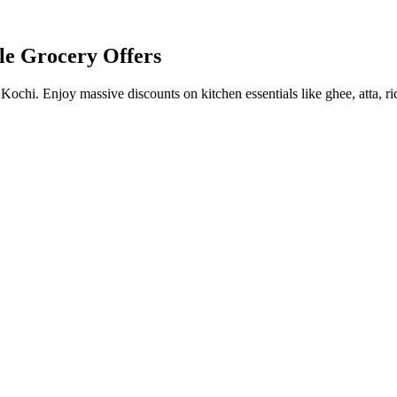
le Grocery Offers
chi. Enjoy massive discounts on kitchen essentials like ghee, atta, ri