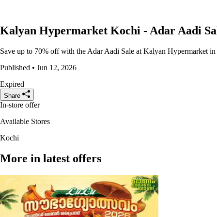
Kalyan Hypermarket Kochi - Adar Aadi Sa
Save up to 70% off with the Adar Aadi Sale at Kalyan Hypermarket in Ko
Published • Jun 12, 2026
Expired
Share
In-store offer
Available Stores
Kochi
More in latest offers