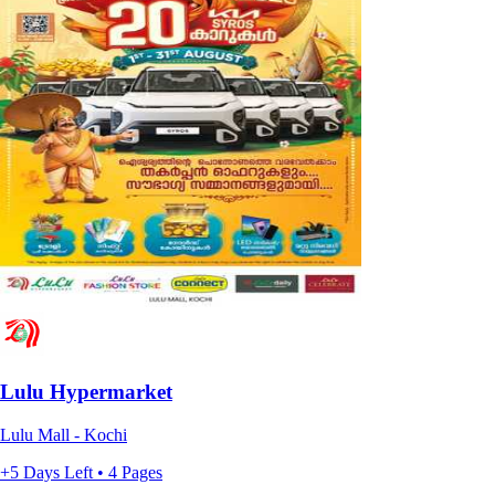
Lulu Hypermarket
Lulu Mall - Kochi
+5 Days Left • 4 Pages