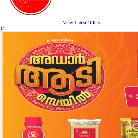
View Latest Offers
1/1