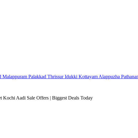
d
Malappuram
Palakkad
Thrissur
Idukki
Kottayam
Alappuzha
Pathana
 Kochi Aadi Sale Offers | Biggest Deals Today