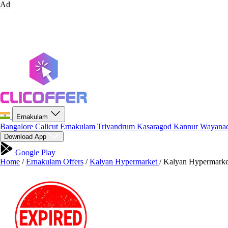
Ad
Ernakulam
Bangalore
Calicut
Ernakulam
Trivandrum
Kasaragod
Kannur
Wayana
Download App
Google Play
Home
/
Ernakulam Offers
/
Kalyan Hypermarket
/
Kalyan Hypermarket