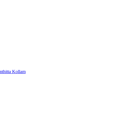
mthitta
Kollam