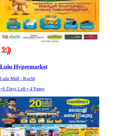
Lulu Hypermarket
Lulu Mall - Kochi
+6 Days Left • 4 Pages