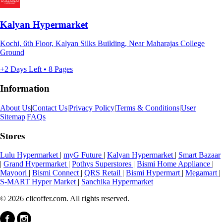
Kalyan Hypermarket
Kochi, 6th Floor, Kalyan Silks Building, Near Maharajas College
Ground
+2 Days Left • 8 Pages
Information
About Us
|
Contact Us
|
Privacy Policy
|
Terms & Conditions
|
User
Sitemap
|
FAQs
Stores
Lulu Hypermarket
|
myG Future
|
Kalyan Hypermarket
|
Smart Bazaar
|
Grand Hypermarket
|
Pothys Superstores
|
Bismi Home Appliance
|
Mayoori
|
Bismi Connect
|
QRS Retail
|
Bismi Hypermart
|
Megamart
|
S-MART Hyper Market
|
Sanchika Hypermarket
© 2026 clicoffer.com. All rights reserved.