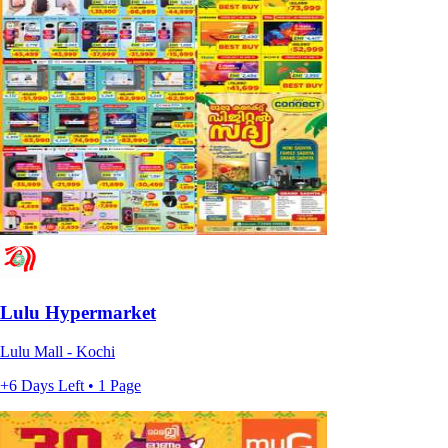
Lulu Hypermarket
Lulu Mall - Kochi
+6 Days Left • 1 Page