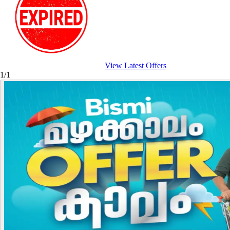
View Latest Offers
1/1