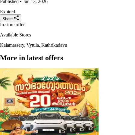
Published • Jun 13, 2026
Expired
Share
In-store offer
Available Stores
Kalamassery, Vyttila, Kathrikadavu
More in latest offers