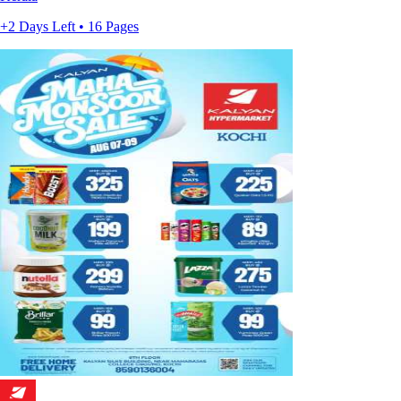
+2 Days Left • 16 Pages