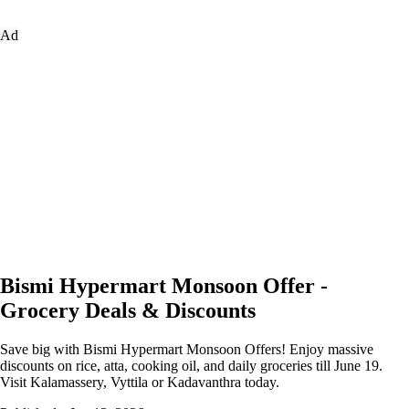
Ad
Bismi Hypermart Monsoon Offer -
Grocery Deals & Discounts
Save big with Bismi Hypermart Monsoon Offers! Enjoy massive
discounts on rice, atta, cooking oil, and daily groceries till June 19.
Visit Kalamassery, Vyttila or Kadavanthra today.