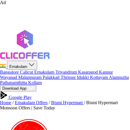
Ad
Ernakulam
Bangalore
Calicut
Ernakulam
Trivandrum
Kasaragod
Kannur
Wayanad
Malappuram
Palakkad
Thrissur
Idukki
Kottayam
Alappuzha
Pathanamthitta
Kollam
Download App
Google Play
Home
/
Ernakulam Offers
/
Bismi Hypermart
/
Bismi Hypermart
Monsoon Offers | Save Today