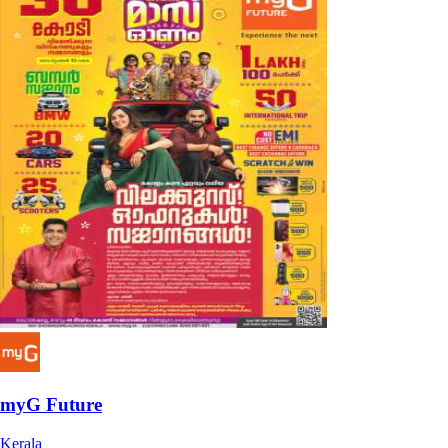
myG Future
Kerala