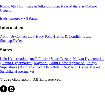
Kochi, 6th Floor, Kalyan Silks Building, Near Maharajas College
Ground
Ends tomorrow • 8 Pages
Information
About Us
|
Contact Us
|
Privacy Policy
|
Terms & Conditions
|
User
Sitemap
|
FAQs
Stores
Lulu Hypermarket
|
myG Future
|
Smart Bazaar
|
Kalyan Hypermarket
|
Grand Hypermarket
|
Mayoori
|
Bismi Home Appliance
|
Pothys
Superstores
|
Bismi Connect
|
QRS Retail
|
S-MART Hyper Market
|
Sanchika Hypermarket
© 2026 clicoffer.com. All rights reserved.