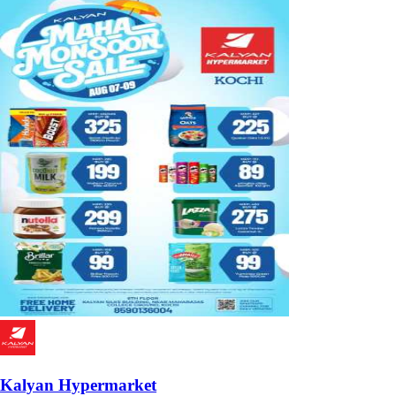
Kalyan Hypermarket