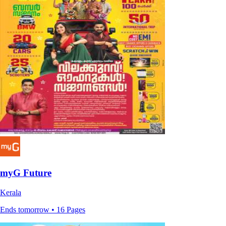
myG Future
Kerala
Ends tomorrow • 16 Pages