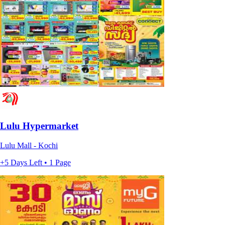
Lulu Hypermarket
Lulu Mall - Kochi
+5 Days Left • 1 Page