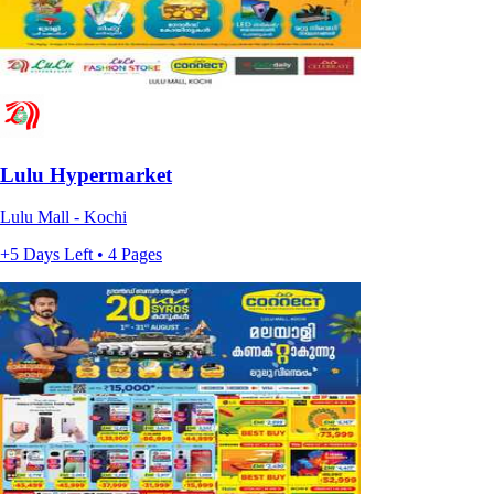
Lulu Hypermarket
Lulu Mall - Kochi
+5 Days Left • 4 Pages