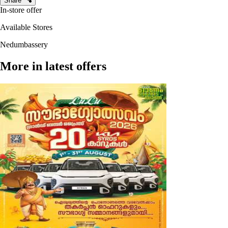
Share
In-store offer
Available Stores
Nedumbassery
More in latest offers