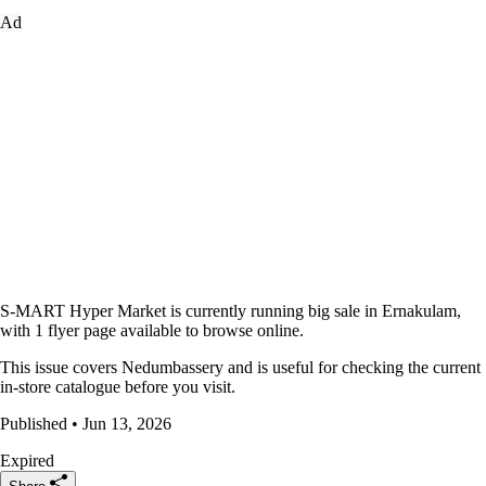
Ad
S-MART Hyper Market is currently running big sale in Ernakulam,
with 1 flyer page available to browse online.
This issue covers Nedumbassery and is useful for checking the current
in-store catalogue before you visit.
Published • Jun 13, 2026
Expired