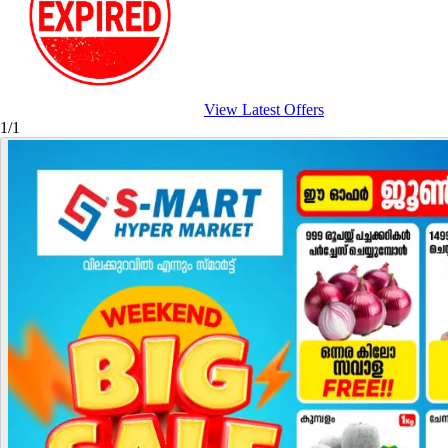
View Latest Offers
1/1