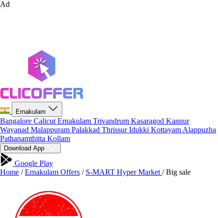
Ad
Ernakulam
Bangalore
Calicut
Ernakulam
Trivandrum
Kasaragod
Kannur
Wayanad
Malappuram
Palakkad
Thrissur
Idukki
Kottayam
Alappuzha
Pathanamthitta
Kollam
Download App
Google Play
Home
/
Ernakulam Offers
/
S-MART Hyper Market
/
Big sale