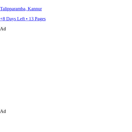
Talipparamba, Kannur
+8 Days Left • 13 Pages
Ad
Ad