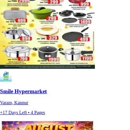
Smile Hypermarket
Varam, Kannur
+17 Days Left • 4 Pages