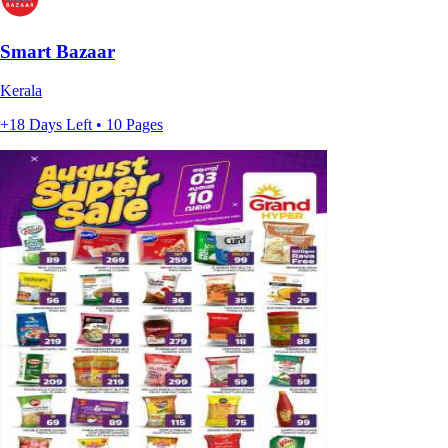
Smart Bazaar
Kerala
+18 Days Left • 10 Pages