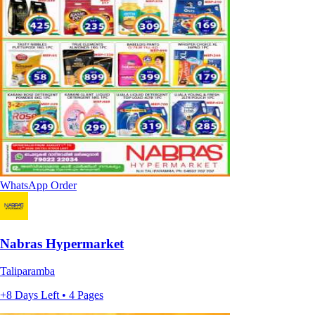
WhatsApp Order
Nabras Hypermarket
Taliparamba
+8 Days Left • 4 Pages