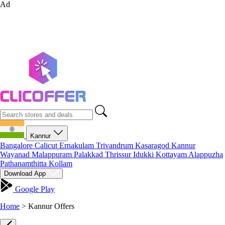
Ad
Kannur
Bangalore
Calicut
Ernakulam
Trivandrum
Kasaragod
Kannur
Wayanad
Malappuram
Palakkad
Thrissur
Idukki
Kottayam
Alappuzha
Pathanamthitta
Kollam
Download App
Google Play
Home
>
Kannur Offers