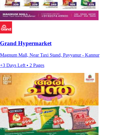
Grand Hypermarket
Magnum Mall, Near Taxi Stand, Payyanur - Kannur
+3 Days Left • 2 Pages