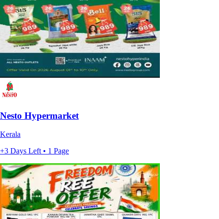
Nesto Hypermarket
Kerala
+3 Days Left • 1 Page