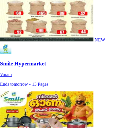
NEW
Smile Hypermarket
Varam
Ends tomorrow • 13 Pages