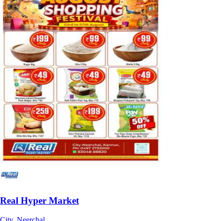
Real Hyper Market
City, Neerchal