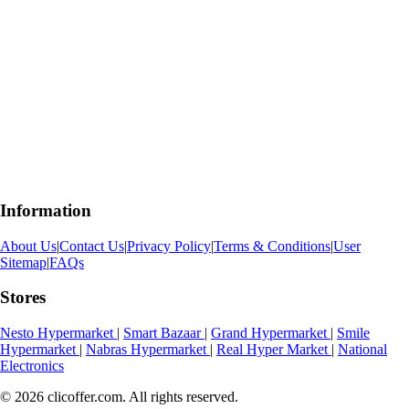
Information
About Us
|
Contact Us
|
Privacy Policy
|
Terms & Conditions
|
User
Sitemap
|
FAQs
Stores
Nesto Hypermarket
|
Smart Bazaar
|
Grand Hypermarket
|
Smile
Hypermarket
|
Nabras Hypermarket
|
Real Hyper Market
|
National
Electronics
© 2026 clicoffer.com. All rights reserved.