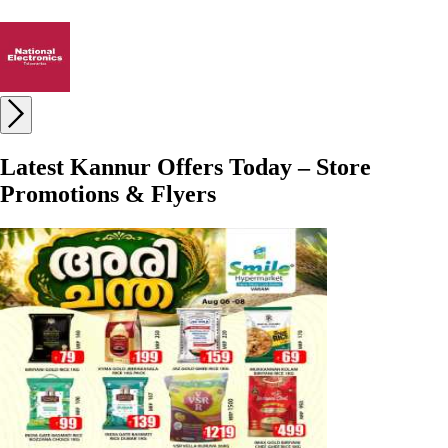
Latest Kannur Offers Today – Store
Promotions & Flyers