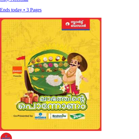
Ends today • 3 Pages