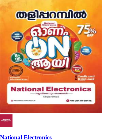
National Electronics